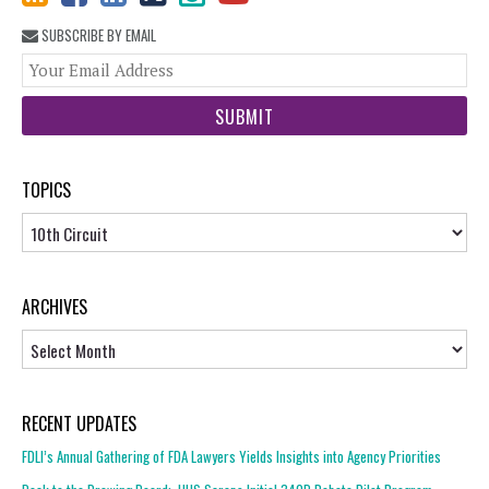
SUBSCRIBE BY EMAIL
You
web
url
TOPICS
Topics
ARCHIVES
Archives
RECENT UPDATES
FDLI’s Annual Gathering of FDA Lawyers Yields Insights into Agency Priorities