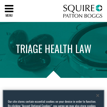
Sq
MENU
TRIAGE
HEALTH
LAW
Tag Archives:
recoveries
Our site stores certain essential cookies on your device in order to function.
By clicking “Accept Optional Cookies”, you agree we may also store cookies