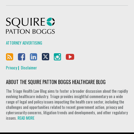
Squire Patton Boggs
ATTORNEY ADVERTISING
Privacy
Disclaimer
ABOUT THE SQUIRE PATTON BOGGS HEALTHCARE BLOG
The Triage Health Law Blog aims to foster a broader discussion about the rapidly
evolving healthcare industry. Triage provides insightful commentary on a wide
range of legal and policy issues impacting the health care sector, including the
challenges and opportunities related to recent government action, privacy and
cybersecurity concerns, litigation trends and developments, and other regulatory
issues.
READ MORE