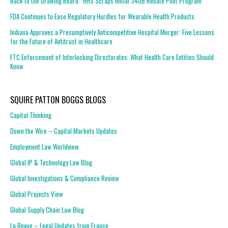
Back to the Drawing Board: HHS Scraps Initial 340B Rebate Pilot Program
FDA Continues to Ease Regulatory Hurdles for Wearable Health Products
Indiana Approves a Presumptively Anticompetitive Hospital Merger: Five Lessons
for the Future of Antitrust in Healthcare
FTC Enforcement of Interlocking Directorates: What Health Care Entities Should
Know
SQUIRE PATTON BOGGS BLOGS
Capital Thinking
Down the Wire – Capital Markets Updates
Employment Law Worldview
Global IP & Technology Law Blog
Global Investigations & Compliance Review
Global Projects View
Global Supply Chain Law Blog
La Revue – Legal Updates from France