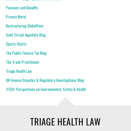
Pensions and Benefits
Privacy World
Restructuring GlobalView
Sixth Circuit Appellate Blog
Sports Shorts
The Public Finance Tax Blog
The Trade Practitioner
Triage Health Law
UK Finance Disputes & Regulatory Investigations Blog
frESH: Perspectives on Environmental, Safety & Health
TRIAGE HEALTH LAW