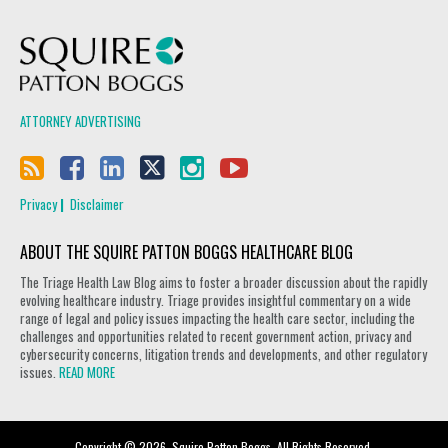
Squire Patton Boggs
ATTORNEY ADVERTISING
Privacy
Disclaimer
ABOUT THE SQUIRE PATTON BOGGS HEALTHCARE BLOG
The Triage Health Law Blog aims to foster a broader discussion about the rapidly
evolving healthcare industry. Triage provides insightful commentary on a wide
range of legal and policy issues impacting the health care sector, including the
challenges and opportunities related to recent government action, privacy and
cybersecurity concerns, litigation trends and developments, and other regulatory
issues.
READ MORE
Copyright © 2026, Squire Patton Boggs. All Rights Reserved.