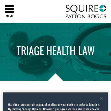
Sq
MENU
TRIAGE
HEALTH
LAW
Tag Archives:
charitable
Our site stores certain essential cookies on your device in order to function.
By clicking “Accept Optional Cookies”, you agree we may also store cookies