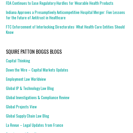
FDA Continues to Ease Regulatory Hurdles for Wearable Health Products
Indiana Approves a Presumptively Anticompetitive Hospital Merger: Five Lessons
for the Future of Antitrust in Healthcare
FTC Enforcement of Interlocking Directorates: What Health Care Entities Should
Know
SQUIRE PATTON BOGGS BLOGS
Capital Thinking
Down the Wire – Capital Markets Updates
Employment Law Worldview
Global IP & Technology Law Blog
Global Investigations & Compliance Review
Global Projects View
Global Supply Chain Law Blog
La Revue – Legal Updates from France