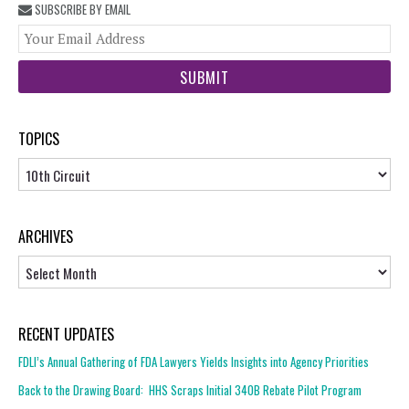
SUBSCRIBE BY EMAIL
You
web
url
TOPICS
Topics
ARCHIVES
Archives
RECENT UPDATES
FDLI’s Annual Gathering of FDA Lawyers Yields Insights into Agency Priorities
Back to the Drawing Board: HHS Scraps Initial 340B Rebate Pilot Program