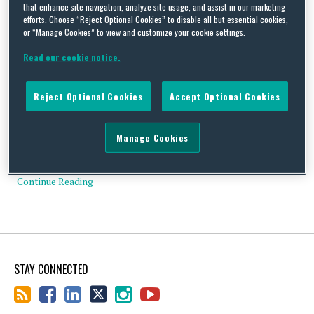
that enhance site navigation, analyze site usage, and assist in our marketing
efforts. Choose “Reject Optional Cookies” to disable all but essential cookies,
or “Manage Cookies” to view and customize your cookie settings.
DOJ Challenges Charitable Copay Subsidies
Read our cookie notice.
By
Squire Patton Boggs
on
July 16, 2019
The Department of Justice intervened in a False Claims
Reject Optional Cookies
Accept Optional Cookies
Act lawsuit involving “so-called charitable patient assistance
funds” used for prescription drug copays. The DOJ wants to
make “clear that the Department will hold accountable drug
Manage Cookies
companies that pay illegal kickbacks to facilitate increased drug
prices.” See a report at the Anticorruption blog here.…
Continue Reading
STAY CONNECTED