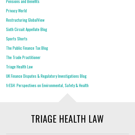
Pensions and Benefits
Privacy World
Restructuring GlobalView
Sixth Circuit Appellate Blog
Sports Shorts
The Public Finance Tax Blog
The Trade Practitioner
Triage Health Law
UK Finance Disputes & Regulatory Investigations Blog
frESH: Perspectives on Environmental, Safety & Health
TRIAGE HEALTH LAW