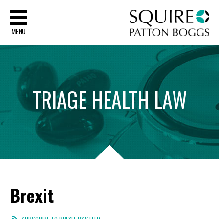
Sq
MENU
TRIAGE
HEALTH
LAW
Brexit
SUBSCRIBE TO BREXIT RSS FEED