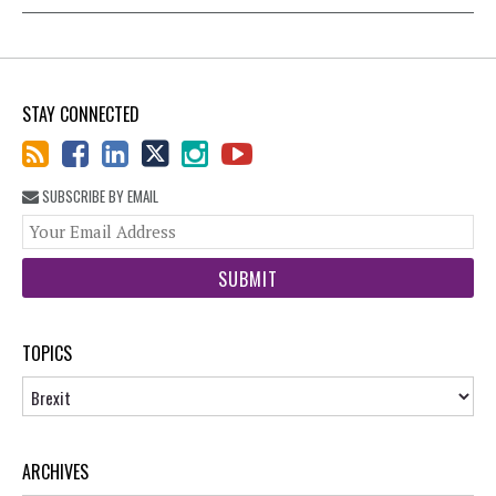
STAY CONNECTED
SUBSCRIBE BY EMAIL
You
web
url
TOPICS
Topics
ARCHIVES