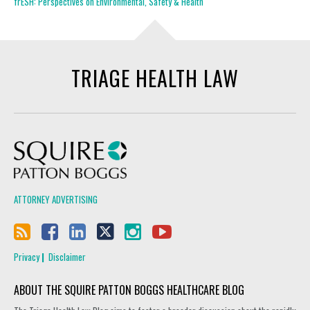
frESH: Perspectives on Environmental, Safety & Health
TRIAGE HEALTH LAW
Squire Patton Boggs
ATTORNEY ADVERTISING
Privacy
Disclaimer
ABOUT THE SQUIRE PATTON BOGGS HEALTHCARE BLOG