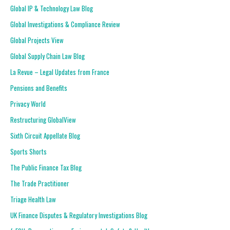
Global IP & Technology Law Blog
Global Investigations & Compliance Review
Global Projects View
Global Supply Chain Law Blog
La Revue – Legal Updates from France
Pensions and Benefits
Privacy World
Restructuring GlobalView
Sixth Circuit Appellate Blog
Sports Shorts
The Public Finance Tax Blog
The Trade Practitioner
Triage Health Law
UK Finance Disputes & Regulatory Investigations Blog