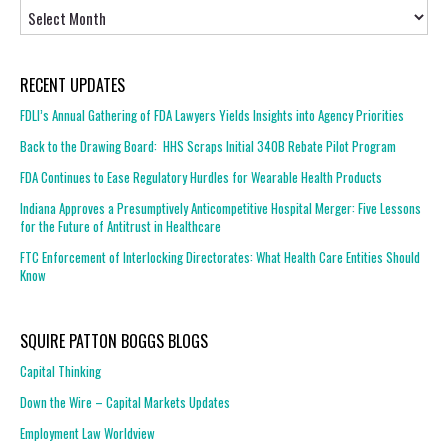
Archives
RECENT UPDATES
FDLI’s Annual Gathering of FDA Lawyers Yields Insights into Agency Priorities
Back to the Drawing Board: HHS Scraps Initial 340B Rebate Pilot Program
FDA Continues to Ease Regulatory Hurdles for Wearable Health Products
Indiana Approves a Presumptively Anticompetitive Hospital Merger: Five Lessons
for the Future of Antitrust in Healthcare
FTC Enforcement of Interlocking Directorates: What Health Care Entities Should
Know
SQUIRE PATTON BOGGS BLOGS
Capital Thinking
Down the Wire – Capital Markets Updates
Employment Law Worldview