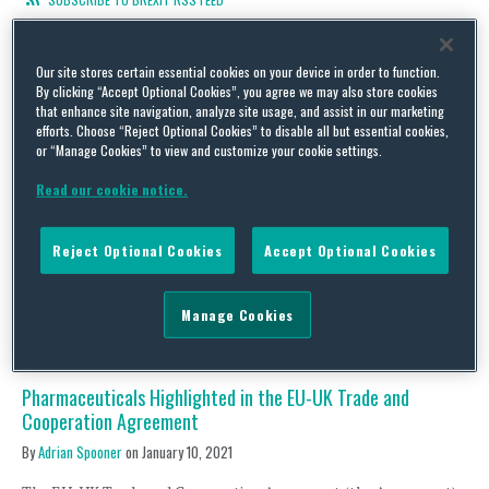
Our site stores certain essential cookies on your device in order to function.
By clicking “Accept Optional Cookies”, you agree we may also store cookies
that enhance site navigation, analyze site usage, and assist in our marketing
The Medical Device Regulation, COVID-19 and Brexit
efforts. Choose “Reject Optional Cookies” to disable all but essential cookies,
By
Adrian Spooner
on
February 28, 2021
or “Manage Cookies” to view and customize your cookie settings.
Regulation 2020/561 (Regulation) was passed by the EU in April
Read our cookie notice.
last year to take account of issues raised by the COVID-19
pandemic and to defer the date of application of certain
provisions of Regulation 2017/745 (MDR) by one year. The
Reject Optional Cookies
Accept Optional Cookies
Regulation was published on 24 April 2020 through an EU
accelerated procedure, and although the …
Manage Cookies
Continue Reading
Pharmaceuticals Highlighted in the EU-UK Trade and
Cooperation Agreement
By
Adrian Spooner
on
January 10, 2021