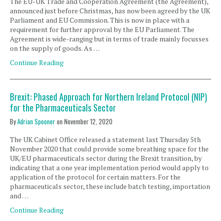
The EU-UK Trade and Cooperation Agreement (the Agreement),
announced just before Christmas, has now been agreed by the UK
Parliament and EU Commission. This is now in place with a
requirement for further approval by the EU Parliament. The
Agreement is wide-ranging but in terms of trade mainly focusses
on the supply of goods. As …
Continue Reading
Brexit: Phased Approach for Northern Ireland Protocol (NIP)
for the Pharmaceuticals Sector
By
Adrian Spooner
on
November 12, 2020
The UK Cabinet Office released a statement last Thursday 5th
November 2020 that could provide some breathing space for the
UK/EU pharmaceuticals sector during the Brexit transition, by
indicating that a one year implementation period would apply to
application of the protocol for certain matters. For the
pharmaceuticals sector, these include batch testing, importation
and …
Continue Reading