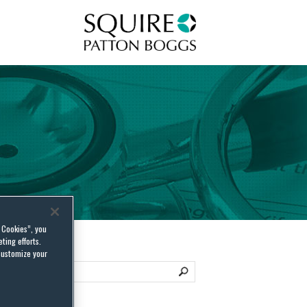
Squire Patton Boggs
l Cookies”, you
ting efforts.
customize your