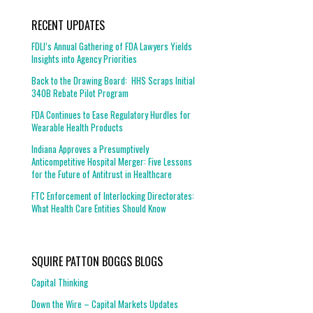
RECENT UPDATES
FDLI’s Annual Gathering of FDA Lawyers Yields
Insights into Agency Priorities
Back to the Drawing Board: HHS Scraps Initial
340B Rebate Pilot Program
FDA Continues to Ease Regulatory Hurdles for
Wearable Health Products
Indiana Approves a Presumptively
Anticompetitive Hospital Merger: Five Lessons
for the Future of Antitrust in Healthcare
FTC Enforcement of Interlocking Directorates:
What Health Care Entities Should Know
SQUIRE PATTON BOGGS BLOGS
Capital Thinking
Down the Wire – Capital Markets Updates