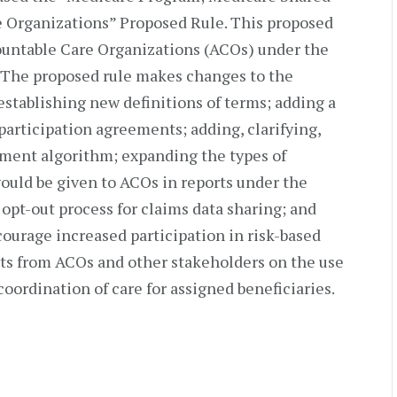
 Organizations” Proposed Rule. This proposed
countable Care Organizations (ACOs) under the
 The proposed rule makes changes to the
establishing new definitions of terms; adding a
participation agreements; adding, clarifying,
nment algorithm; expanding the types of
would be given to ACOs in reports under the
 opt-out process for claims data sharing; and
courage increased participation in risk-based
s from ACOs and other stakeholders on the use
coordination of care for assigned beneficiaries.