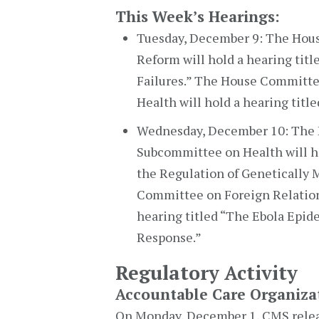
This Week’s Hearings:
Tuesday, December 9: The Hou
Reform will hold a hearing ti
Failures.” The House Committ
Health will hold a hearing title
Wednesday, December 10: The
Subcommittee on Health will ho
the Regulation of Genetically 
Committee on Foreign Relations
hearing titled “The Ebola Epide
Response.”
Regulatory Activity
Accountable Care Organiza
On Monday, December 1, CMS relea