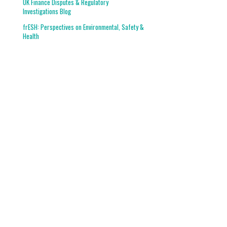
UK Finance Disputes & Regulatory
Investigations Blog
frESH: Perspectives on Environmental, Safety &
Health