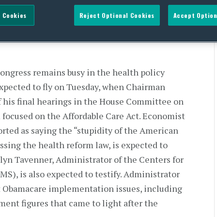
 Cookies
Reject Optional Cookies
Accept Option
Congress remains busy in the health policy
 expected to fly on Tuesday, when Chairman
of his final hearings in the House Committee on
focused on the Affordable Care Act. Economist
rted as saying the “stupidity of the American
ssing the health reform law, is expected to
lyn Tavenner, Administrator of the Centers for
S), is also expected to testify. Administrator
ut Obamacare implementation issues, including
nt figures that came to light after the