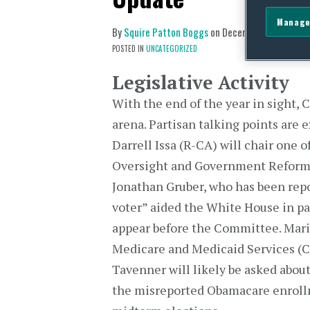
Manage
By
Squire Patton Boggs
on
December 8, 2014
POSTED IN
UNCATEGORIZED
Legislative Activity
With the end of the year in sight, 
arena. Partisan talking points are
Darrell Issa (R-CA) will chair one 
Oversight and Government Reform 
Jonathan Gruber, who has been repo
voter” aided the White House in pa
appear before the Committee. Mari
Medicare and Medicaid Services (CM
Tavenner will likely be asked abo
the misreported Obamacare enrollme