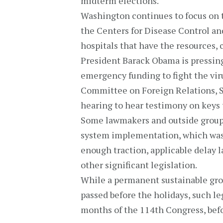
midterm elections.
Washington continues to focus on t
the Centers for Disease Control and
hospitals that have the resources, c
President Barack Obama is pressing
emergency funding to fight the vir
Committee on Foreign Relations, Su
hearing to hear testimony on keys 
Some lawmakers and outside groups
system implementation, which was o
enough traction, applicable delay 
other significant legislation.
While a permanent sustainable grow
passed before the holidays, such leg
months of the 114th Congress, befo