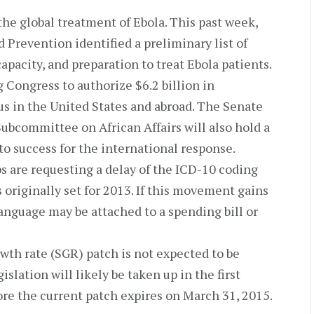
he global treatment of Ebola. This past week,
 Prevention identified a preliminary list of
apacity, and preparation to treat Ebola patients.
 Congress to authorize $6.2 billion in
us in the United States and abroad. The Senate
bcommittee on African Affairs will also hold a
to success for the international response.
 are requesting a delay of the ICD-10 coding
riginally set for 2013. If this movement gains
language may be attached to a spending bill or
th rate (SGR) patch is not expected to be
islation will likely be taken up in the first
re the current patch expires on March 31, 2015.