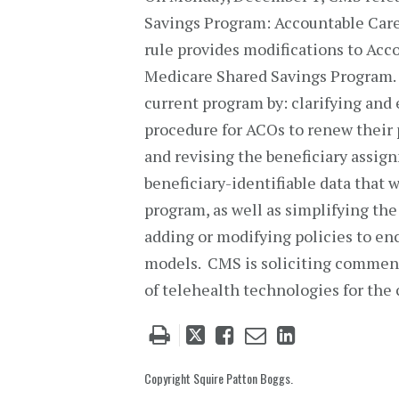
Savings Program: Accountable Care
rule provides modifications to Ac
Medicare Shared Savings Program.
current program by: clarifying and 
procedure for ACOs to renew their 
and revising the beneficiary assig
beneficiary-identifiable data that 
program, as well as simplifying the
adding or modifying policies to en
models. CMS is soliciting comment
of telehealth technologies for the 
Tweet
Like
Email
Share
this
this
this
this
post
post
post
post
Copyright Squire Patton Boggs.
on