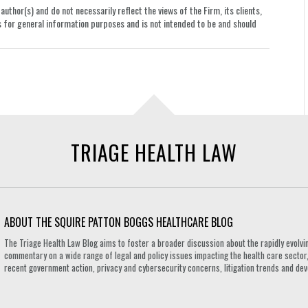
uthor(s) and do not necessarily reflect the views of the Firm, its clients,
le is for general information purposes and is not intended to be and should
TRIAGE HEALTH LAW
ABOUT THE SQUIRE PATTON BOGGS HEALTHCARE BLOG
The Triage Health Law Blog aims to foster a broader discussion about the rapidly evolvin
commentary on a wide range of legal and policy issues impacting the health care sector,
recent government action, privacy and cybersecurity concerns, litigation trends and de