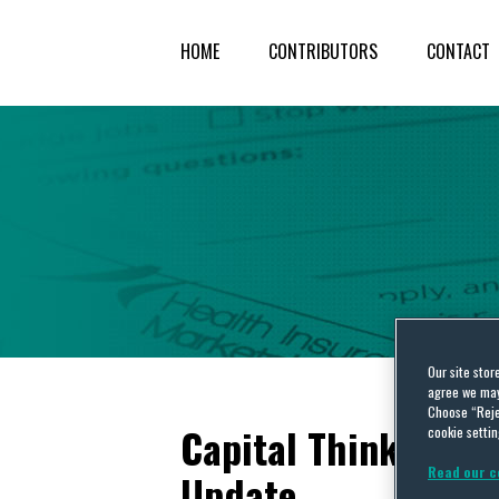
HOME
CONTRIBUTORS
CONTACT
Our site stor
agree we may 
Choose “Reje
Capital Thinking: H
cookie settin
Read our c
Update