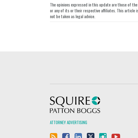
The opinions expressed in this update are those of the a
LinkedIn
or any of its or their respective affiliates. This artic
not be taken as legal advice.
Squire Patton Boggs
ATTORNEY ADVERTISING