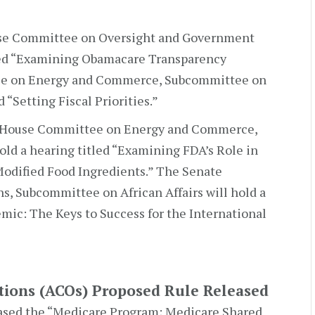
se Committee on Oversight and Government
tled “Examining Obamacare Transparency
ee on Energy and Commerce, Subcommittee on
d “Setting Fiscal Priorities.”
 House Committee on Energy and Commerce,
ld a hearing titled “Examining FDA’s Role in
Modified Food Ingredients.” The Senate
, Subcommittee on African Affairs will hold a
mic: The Keys to Success for the International
tions (ACOs) Proposed Rule Released
sed the “Medicare Program; Medicare Shared