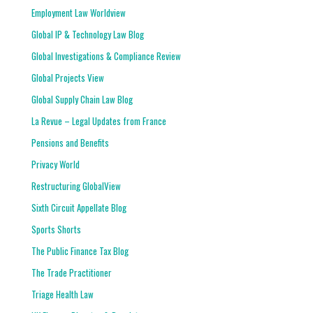
Employment Law Worldview
Global IP & Technology Law Blog
Global Investigations & Compliance Review
Global Projects View
Global Supply Chain Law Blog
La Revue – Legal Updates from France
Pensions and Benefits
Privacy World
Restructuring GlobalView
Sixth Circuit Appellate Blog
Sports Shorts
The Public Finance Tax Blog
The Trade Practitioner
Triage Health Law