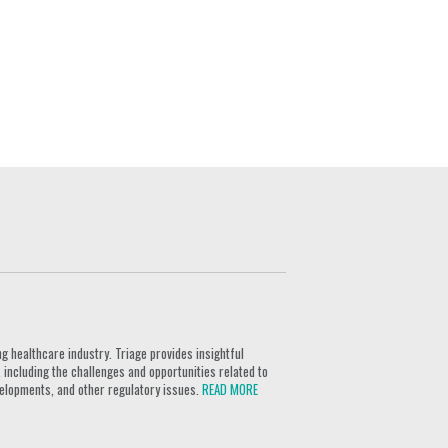
g healthcare industry. Triage provides insightful
 including the challenges and opportunities related to
velopments, and other regulatory issues.
READ MORE