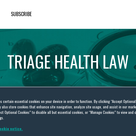
SUBSCRIBE
TRIAGE
HEALTH
LAW
es certain essential cookies on your device in order to function. By clicking “Accept Optiona
also store cookies that enhance site navigation, analyze site usage, and assist in our marke
ct Optional Cookies” to disable all but essential cookies, or “Manage Cookies” to view and 
ealth Care Legislative
gs.
ookie notice.