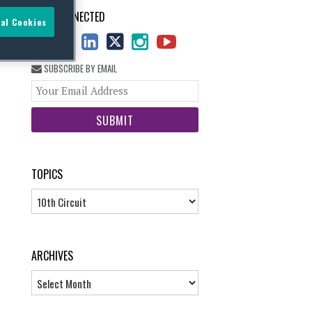
STAY CONNECTED
al Cookies
SUBSCRIBE BY EMAIL
Your
website
url
TOPICS
Topics
ARCHIVES
Archives