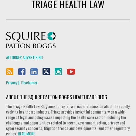
TRIAGE HEALTH LAW
Squire Patton Boggs
ATTORNEY ADVERTISING
Privacy
Disclaimer
ABOUT THE SQUIRE PATTON BOGGS HEALTHCARE BLOG
The Triage Health Law Blog aims to foster a broader discussion about the rapidly
evolving healthcare industry. Triage provides insightful commentary on a wide
range of legal and policy issues impacting the health care sector, including the
challenges and opportunities related to recent government action, privacy and
cybersecurity concerns, litigation trends and developments, and other regulatory
issues.
READ MORE