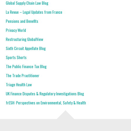
Global Supply Chain Law Blog
La Revue – Legal Updates from France
Pensions and Benefits
Privacy World
Restructuring GlobalView
Sixth Circuit Appellate Blog
Sports Shorts
The Public Finance Tax Blog
The Trade Practitioner
Triage Health Law
UK Finance Disputes & Regulatory Investigations Blog
frESH: Perspectives on Environmental, Safety & Health