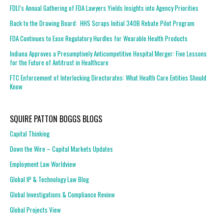
FDLI’s Annual Gathering of FDA Lawyers Yields Insights into Agency Priorities
Back to the Drawing Board: HHS Scraps Initial 340B Rebate Pilot Program
FDA Continues to Ease Regulatory Hurdles for Wearable Health Products
Indiana Approves a Presumptively Anticompetitive Hospital Merger: Five Lessons
for the Future of Antitrust in Healthcare
FTC Enforcement of Interlocking Directorates: What Health Care Entities Should
Know
SQUIRE PATTON BOGGS BLOGS
Capital Thinking
Down the Wire – Capital Markets Updates
Employment Law Worldview
Global IP & Technology Law Blog
Global Investigations & Compliance Review
Global Projects View