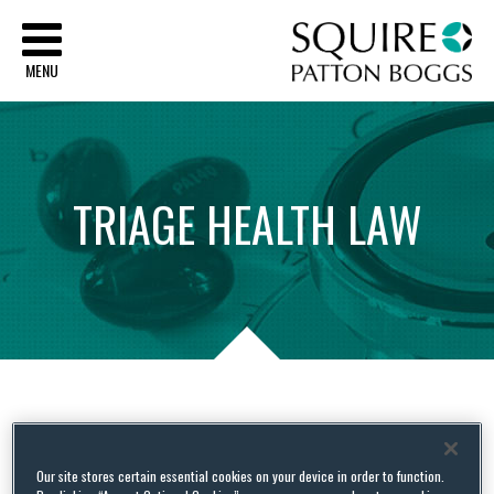
Sq
MENU
TRIAGE
HEALTH
LAW
Tag Archives:
Qualified
Health Plans
Our site stores certain essential cookies on your device in order to function.