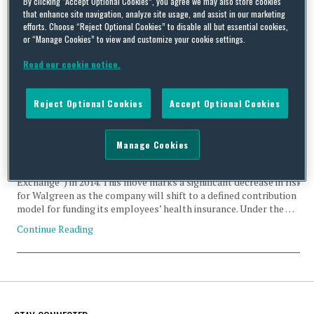
By clicking “Accept Optional Cookies”, you agree we may also store cookies
that enhance site navigation, analyze site usage, and assist in our marketing
efforts. Choose “Reject Optional Cookies” to disable all but essential cookies,
or “Manage Cookies” to view and customize your cookie settings.
Read our cookie notice.
Corporate Health Exchanges: The Next Big Thing in the
Obamacare Era?
Reject Optional Cookies
Accept Optional Cookies
By
Squire Patton Boggs
on
September 24, 2013
Last Wednesday, September 18, 2013, Walgreen Company
Manage Cookies
(“Walgreen”) announced its plan to move approximately 160,000
employees to Aon Hewitt’s private health exchange (the “Aon
Exchange”) in 2014. This move marks a significant decrease in risk
for Walgreen as the company will shift to a defined contribution
model for funding its employees’ health insurance. Under the …
Continue Reading