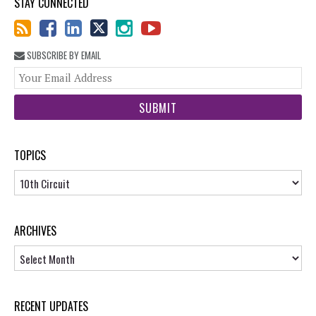
STAY CONNECTED
SUBSCRIBE BY EMAIL
You
web
url
TOPICS
Topics
ARCHIVES
Archives
RECENT UPDATES