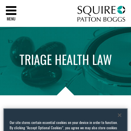
Sq
MENU
TRIAGE
HEALTH
LAW
Tag Archives:
OCR
Our site stores certain essential cookies on your device in order to function.
By clicking “Accept Optional Cookies”, you agree we may also store cookies