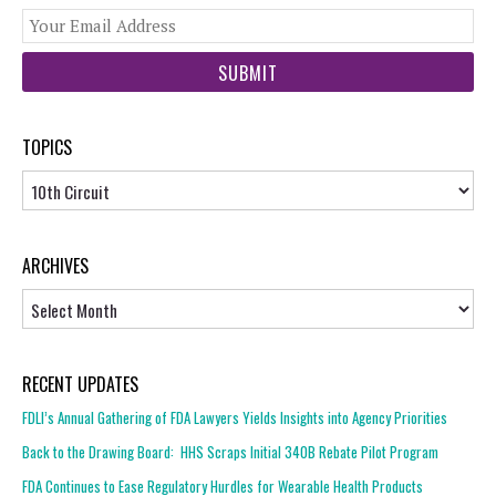
You
web
url
TOPICS
Topics
ARCHIVES
Archives
RECENT UPDATES
FDLI’s Annual Gathering of FDA Lawyers Yields Insights into Agency Priorities
Back to the Drawing Board: HHS Scraps Initial 340B Rebate Pilot Program
FDA Continues to Ease Regulatory Hurdles for Wearable Health Products