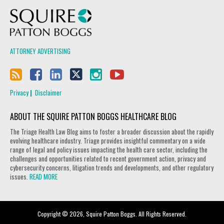
Squire Patton Boggs
ATTORNEY ADVERTISING
Privacy
Disclaimer
ABOUT THE SQUIRE PATTON BOGGS HEALTHCARE BLOG
The Triage Health Law Blog aims to foster a broader discussion about the rapidly
evolving healthcare industry. Triage provides insightful commentary on a wide
range of legal and policy issues impacting the health care sector, including the
challenges and opportunities related to recent government action, privacy and
cybersecurity concerns, litigation trends and developments, and other regulatory
issues.
READ MORE
Copyright © 2026, Squire Patton Boggs. All Rights Reserved.