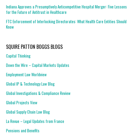
Indiana Approves a Presumptively Anticompetitive Hospital Merger: Five Lessons
for the Future of Antitrust in Healthcare
FTC Enforcement of Interlocking Directorates: What Health Care Entities Should
Know
SQUIRE PATTON BOGGS BLOGS
Capital Thinking
Down the Wire – Capital Markets Updates
Employment Law Worldview
Global IP & Technology Law Blog
Global Investigations & Compliance Review
Global Projects View
Global Supply Chain Law Blog
La Revue – Legal Updates from France
Pensions and Benefits