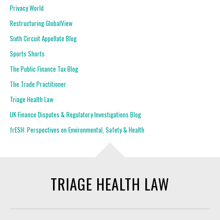
Privacy World
Restructuring GlobalView
Sixth Circuit Appellate Blog
Sports Shorts
The Public Finance Tax Blog
The Trade Practitioner
Triage Health Law
UK Finance Disputes & Regulatory Investigations Blog
frESH: Perspectives on Environmental, Safety & Health
TRIAGE HEALTH LAW