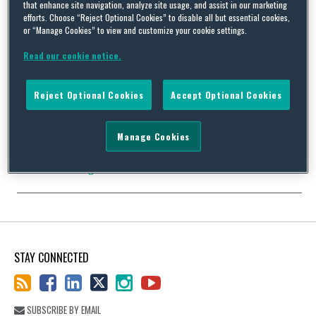
that enhance site navigation, analyze site usage, and assist in our marketing
efforts. Choose “Reject Optional Cookies” to disable all but essential cookies,
or “Manage Cookies” to view and customize your cookie settings.
Medical Imaging Company Pays $3 Million Data Security Fine
Read our cookie notice.
By
John Wyand
on
May 30, 2019
A medical imaging company is paying for its flawed data security
Reject Optional Cookies
Accept Optional Cookies
system. In addition to its system failures, the company failed to
investigate and respond properly when alerted to problems by
the FBI. As a result, the Office of Civil Rights imposed a $3 million
Manage Cookies
penalty and required a corrective action plan. This yet another …
Continue Reading
STAY CONNECTED
SUBSCRIBE BY EMAIL