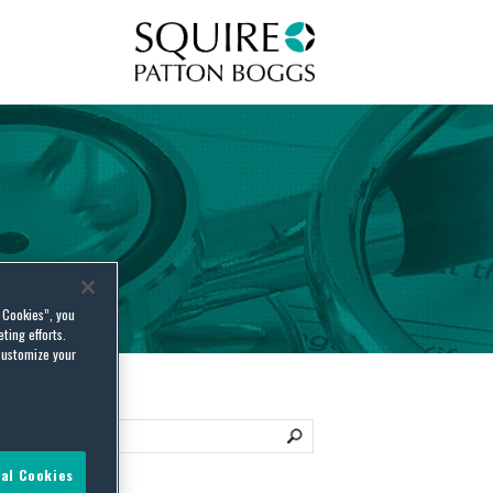
Squire Patton Boggs
l Cookies”, you
ting efforts.
customize your
al Cookies