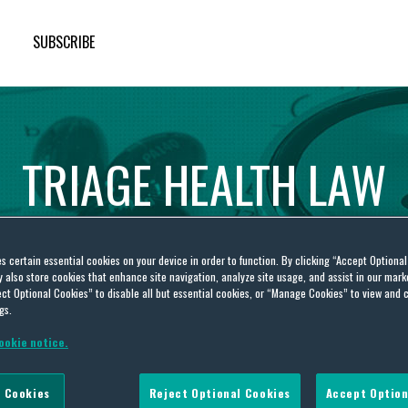
SUBSCRIBE
TRIAGE
HEALTH
LAW
es certain essential cookies on your device in order to function. By clicking “Accept Optiona
also store cookies that enhance site navigation, analyze site usage, and assist in our marke
ct Optional Cookies” to disable all but essential cookies, or “Manage Cookies” to view and 
gs.
ookie notice.
it
 Cookies
Reject Optional Cookies
Accept Option