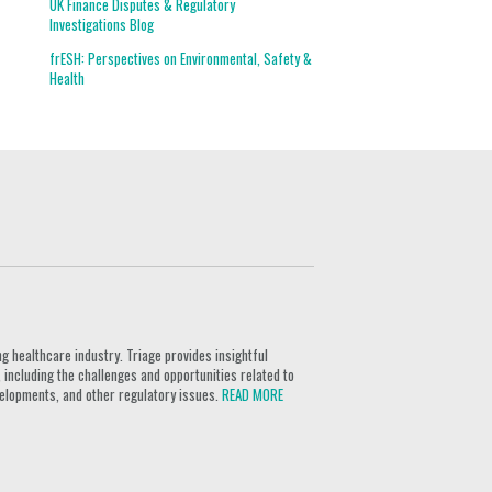
UK Finance Disputes & Regulatory
Investigations Blog
frESH: Perspectives on Environmental, Safety &
Health
g healthcare industry. Triage provides insightful
 including the challenges and opportunities related to
velopments, and other regulatory issues.
READ MORE