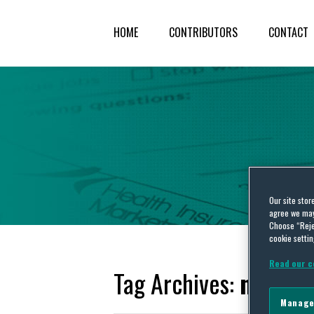
HOME
CONTRIBUTORS
CONTACT
Our site stor
agree we may 
Choose “Reje
cookie settin
Read our c
Tag Archives:
nonprof
Manage