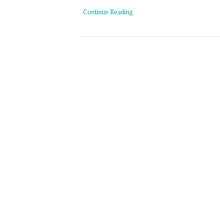
Continue Reading