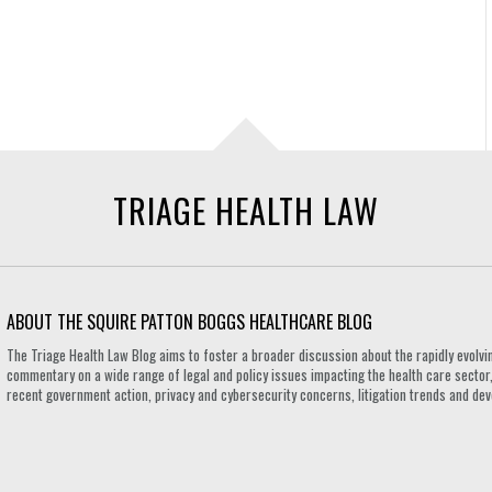
TRIAGE HEALTH LAW
ABOUT THE SQUIRE PATTON BOGGS HEALTHCARE BLOG
The Triage Health Law Blog aims to foster a broader discussion about the rapidly evolvin
commentary on a wide range of legal and policy issues impacting the health care sector,
recent government action, privacy and cybersecurity concerns, litigation trends and de