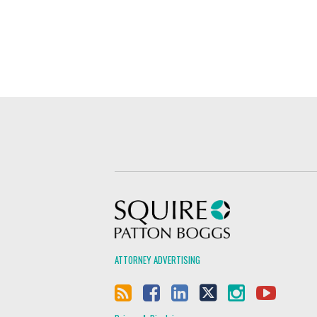
Squire Patton Boggs
ATTORNEY ADVERTISING