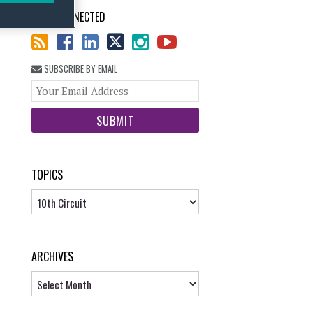
STAY CONNECTED
SUBSCRIBE BY EMAIL
Your
website
url
TOPICS
Topics
ARCHIVES
Archives