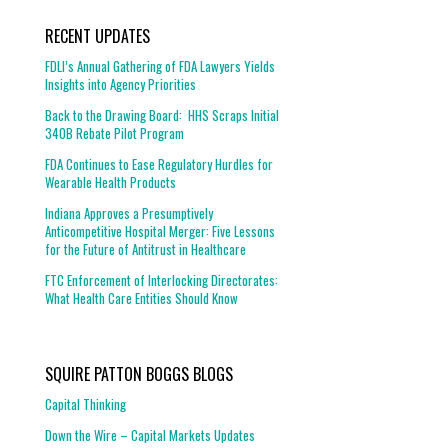
RECENT UPDATES
FDLI’s Annual Gathering of FDA Lawyers Yields
Insights into Agency Priorities
Back to the Drawing Board: HHS Scraps Initial
340B Rebate Pilot Program
FDA Continues to Ease Regulatory Hurdles for
Wearable Health Products
Indiana Approves a Presumptively
Anticompetitive Hospital Merger: Five Lessons
for the Future of Antitrust in Healthcare
FTC Enforcement of Interlocking Directorates:
What Health Care Entities Should Know
SQUIRE PATTON BOGGS BLOGS
Capital Thinking
Down the Wire – Capital Markets Updates