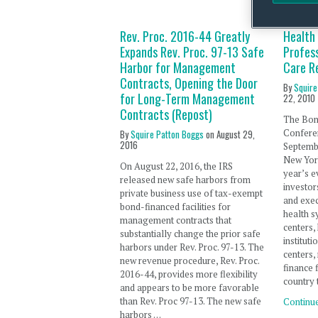
Rev. Proc. 2016-44 Greatly
Health
Expands Rev. Proc. 97-13 Safe
Profess
Harbor for Management
Care R
Contracts, Opening the Door
By
Squire
for Long-Term Management
22, 2010
Contracts (Repost)
The Bon
Confere
By
Squire Patton Boggs
on
August 29,
2016
Septembe
New York
On August 22, 2016, the IRS
year’s e
released new safe harbors from
investor
private business use of tax-exempt
and exec
bond-financed facilities for
health s
management contracts that
centers,
substantially change the prior safe
institut
harbors under Rev. Proc. 97-13. The
centers,
new revenue procedure, Rev. Proc.
finance 
2016-44, provides more flexibility
country 
and appears to be more favorable
than Rev. Proc 97-13. The new safe
Continu
harbors …