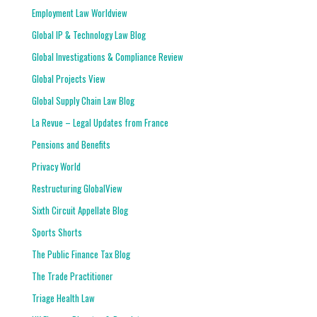
Employment Law Worldview
Global IP & Technology Law Blog
Global Investigations & Compliance Review
Global Projects View
Global Supply Chain Law Blog
La Revue – Legal Updates from France
Pensions and Benefits
Privacy World
Restructuring GlobalView
Sixth Circuit Appellate Blog
Sports Shorts
The Public Finance Tax Blog
The Trade Practitioner
Triage Health Law