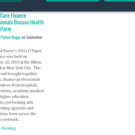
 Care Finance
ionals Discuss Health
eform
 Patton Boggs
on
September
d Buyer’s 501(c)3 Super
nce was held on
r 20, 2010 at the Hilton
 in New York City. This
vent brought together
s, finance professionals
utives from hospitals,
ystems, academic medical
 higher education
ions, performing arts
 rating agencies and
firms from across the
to network …
e Reading