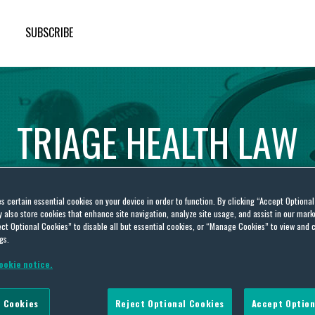
SUBSCRIBE
TRIAGE
HEALTH
LAW
es certain essential cookies on your device in order to function. By clicking “Accept Optiona
also store cookies that enhance site navigation, analyze site usage, and assist in our marke
ct Optional Cookies” to disable all but essential cookies, or “Manage Cookies” to view and 
gs.
ookie notice.
 system
 Cookies
Reject Optional Cookies
Accept Option