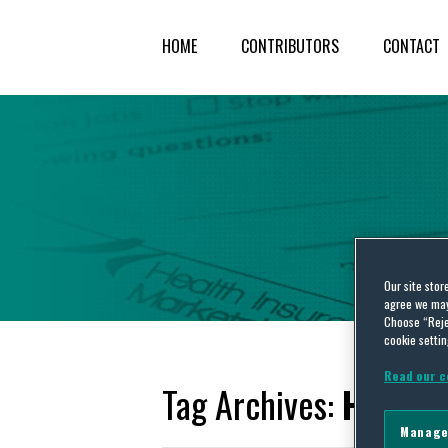
HOME
CONTRIBUTORS
CONTACT
Our site stor
agree we may 
Choose “Reje
cookie settin
Read our c
Tag Archives:
Health
Manage