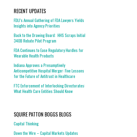
RECENT UPDATES
FDLI’s Annual Gathering of FDA Lawyers Yields
Insights into Agency Priorities
Back to the Drawing Board: HHS Scraps Initial
340B Rebate Pilot Program
FDA Continues to Ease Regulatory Hurdles for
Wearable Health Products
Indiana Approves a Presumptively
Anticompetitive Hospital Merger: Five Lessons
for the Future of Antitrust in Healthcare
FTC Enforcement of Interlocking Directorates:
What Health Care Entities Should Know
SQUIRE PATTON BOGGS BLOGS
Capital Thinking
Down the Wire – Capital Markets Updates