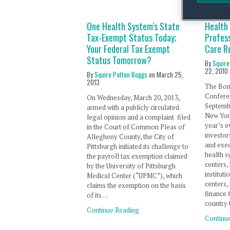
One Health System’s State
Health
Tax-Exempt Status Today;
Profess
Your Federal Tax Exempt
Care R
Status Tomorrow?
By
Squire
22, 2010
By
Squire Patton Boggs
on
March 25,
2013
The Bon
Confere
On Wednesday, March 20, 2013,
Septembe
armed with a publicly circulated
New York
legal opinion and a complaint filed
year’s e
in the Court of Common Pleas of
investor
Allegheny County, the City of
and exec
Pittsburgh initiated its challenge to
health s
the payroll tax exemption claimed
centers,
by the University of Pittsburgh
institut
Medical Center (“UPMC”), which
centers,
claims the exemption on the basis
finance 
of its …
country 
Continue Reading
Continu