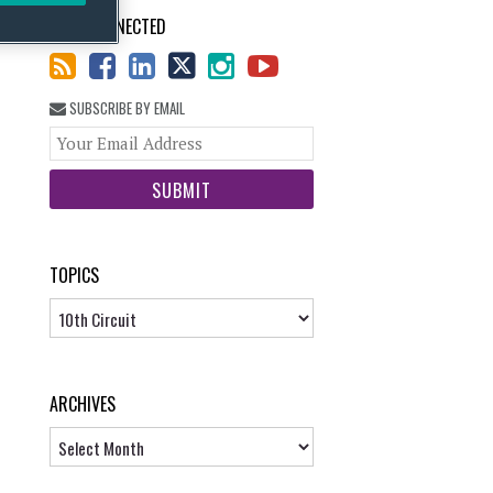
STAY CONNECTED
SUBSCRIBE BY EMAIL
Your
website
url
TOPICS
Topics
ARCHIVES
Archives