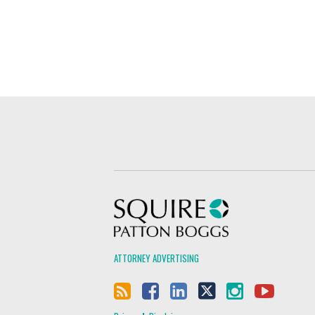
Squire Patton Boggs
ATTORNEY ADVERTISING