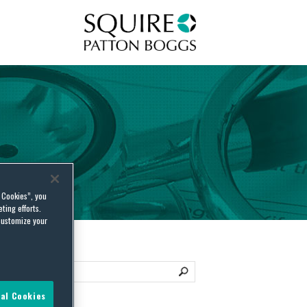
Squire Patton Boggs
l Cookies”, you
ting efforts.
customize your
al Cookies