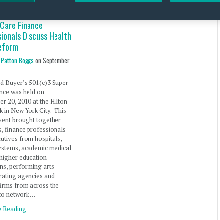
 Care Finance
ionals Discuss Health
eform
 Patton Boggs
on
September
d Buyer’s 501(c)3 Super
nce was held on
r 20, 2010 at the Hilton
 in New York City. This
vent brought together
s, finance professionals
utives from hospitals,
ystems, academic medical
 higher education
ions, performing arts
 rating agencies and
firms from across the
to network …
e Reading