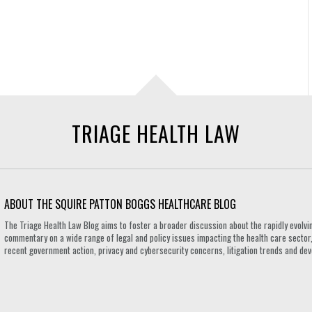
TRIAGE HEALTH LAW
ABOUT THE SQUIRE PATTON BOGGS HEALTHCARE BLOG
The Triage Health Law Blog aims to foster a broader discussion about the rapidly evolvin
commentary on a wide range of legal and policy issues impacting the health care sector,
recent government action, privacy and cybersecurity concerns, litigation trends and de