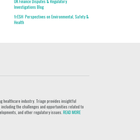
UK Finance Disputes & Regulatory
Investigations Blog
frESH: Perspectives on Environmental, Safety &
Health
g healthcare industry. Triage provides insightful
 including the challenges and opportunities related to
velopments, and other regulatory issues.
READ MORE