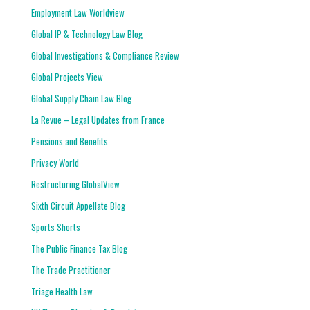
Employment Law Worldview
Global IP & Technology Law Blog
Global Investigations & Compliance Review
Global Projects View
Global Supply Chain Law Blog
La Revue – Legal Updates from France
Pensions and Benefits
Privacy World
Restructuring GlobalView
Sixth Circuit Appellate Blog
Sports Shorts
The Public Finance Tax Blog
The Trade Practitioner
Triage Health Law