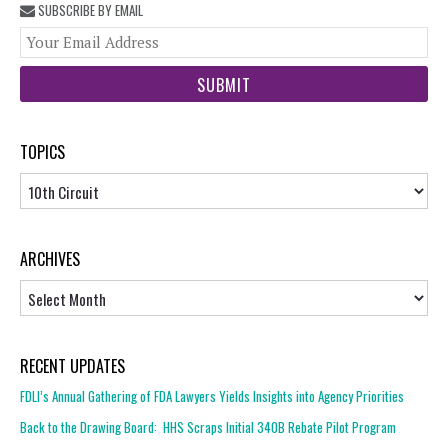
SUBSCRIBE BY EMAIL
You
web
url
TOPICS
Topics
ARCHIVES
Archives
RECENT UPDATES
FDLI’s Annual Gathering of FDA Lawyers Yields Insights into Agency Priorities
Back to the Drawing Board: HHS Scraps Initial 340B Rebate Pilot Program