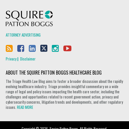
Squire Patton Boggs
ATTORNEY ADVERTISING
Privacy
Disclaimer
ABOUT THE SQUIRE PATTON BOGGS HEALTHCARE BLOG
The Triage Health Law Blog aims to foster a broader discussion about the rapidly
evolving healthcare industry. Triage provides insightful commentary on a wide
range of legal and policy issues impacting the health care sector, including the
challenges and opportunities related to recent government action, privacy and
cybersecurity concerns, litigation trends and developments, and other regulatory
issues.
READ MORE
Copyright © 2026, Squire Patton Boggs. All Rights Reserved.