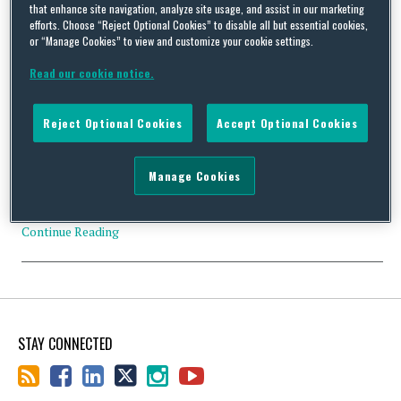
that enhance site navigation, analyze site usage, and assist in our marketing
efforts. Choose “Reject Optional Cookies” to disable all but essential cookies,
or “Manage Cookies” to view and customize your cookie settings.
Board Members Should Heed OIG Compliance Guidance
Read our cookie notice.
By
Squire Patton Boggs
on
April 28, 2015
Board members for organizations of all sizes need to be familiar
Reject Optional Cookies
Accept Optional Cookies
with the OIG’s recent publication of Practical Guidance for
Health Care Governing Boards on Compliance Oversight. This
informative guide is intended to assist the Board member of any
Manage Cookies
health care organization fulfil compliance obligations with the
myriad of health care laws and regulations. Although …
Continue Reading
STAY CONNECTED