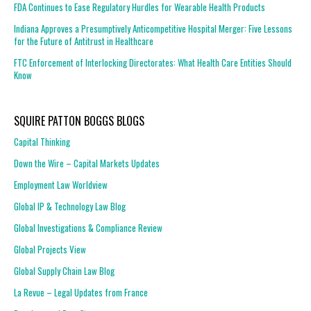
FDA Continues to Ease Regulatory Hurdles for Wearable Health Products
Indiana Approves a Presumptively Anticompetitive Hospital Merger: Five Lessons
for the Future of Antitrust in Healthcare
FTC Enforcement of Interlocking Directorates: What Health Care Entities Should
Know
SQUIRE PATTON BOGGS BLOGS
Capital Thinking
Down the Wire – Capital Markets Updates
Employment Law Worldview
Global IP & Technology Law Blog
Global Investigations & Compliance Review
Global Projects View
Global Supply Chain Law Blog
La Revue – Legal Updates from France