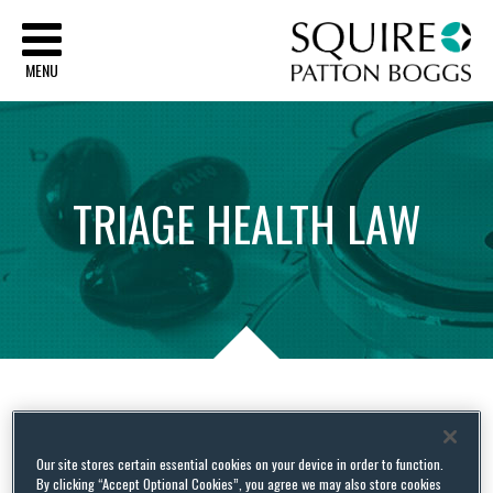
Sq
MENU
TRIAGE
HEALTH
LAW
Tag Archives:
Board member
Our site stores certain essential cookies on your device in order to function.
By clicking “Accept Optional Cookies”, you agree we may also store cookies