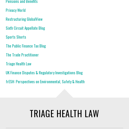
Pensions and Benefits
Privacy World
Restructuring GlobalView
Sixth Circuit Appellate Blog
Sports Shorts
The Public Finance Tax Blog
The Trade Practitioner
Triage Health Law
UK Finance Disputes & Regulatory Investigations Blog
frESH: Perspectives on Environmental, Safety & Health
TRIAGE HEALTH LAW