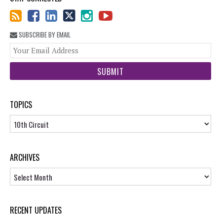
SUBSCRIBE BY EMAIL
You
web
url
TOPICS
Topics
ARCHIVES
Archives
RECENT UPDATES