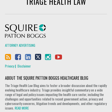
TRIAGE HEALTH LAW
Squire Patton Boggs
ATTORNEY ADVERTISING
Privacy
Disclaimer
ABOUT THE SQUIRE PATTON BOGGS HEALTHCARE BLOG
The Triage Health Law Blog aims to foster a broader discussion about the rapidly
evolving healthcare industry. Triage provides insightful commentary on a wide
range of legal and policy issues impacting the health care sector, including the
challenges and opportunities related to recent government action, privacy and
cybersecurity concerns, litigation trends and developments, and other regulatory
issues.
READ MORE