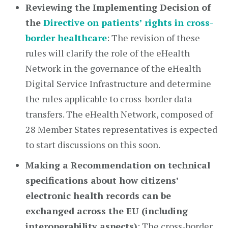
Reviewing the Implementing Decision of
the
Directive on patients’ rights in cross-
border healthcare
: The revision of these
rules will clarify the role of the eHealth
Network in the governance of the eHealth
Digital Service Infrastructure and determine
the rules applicable to cross-border data
transfers. The eHealth Network, composed of
28 Member States representatives is expected
to start discussions on this soon.
Making a Recommendation on technical
specifications about how citizens’
electronic health records can be
exchanged across the EU (including
interoperability aspects)
: The cross-border