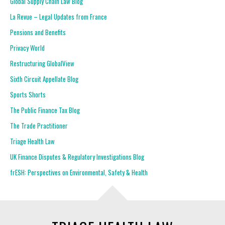
Global Supply Chain Law Blog
La Revue – Legal Updates from France
Pensions and Benefits
Privacy World
Restructuring GlobalView
Sixth Circuit Appellate Blog
Sports Shorts
The Public Finance Tax Blog
The Trade Practitioner
Triage Health Law
UK Finance Disputes & Regulatory Investigations Blog
frESH: Perspectives on Environmental, Safety & Health