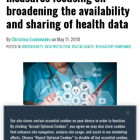
broadening the availability
and sharing of health data
By
Christina Economides
on
May 11, 2018
POSTED IN
CYBERSECURITY,
DATA PROTECTION,
DIGITAL HEALTH,
REGULATORY COMPLIANCE
Our site stores certain essential cookies on your device in order to function.
By clicking “Accept Optional Cookies”, you agree we may also store cookies
that enhance site navigation, analyze site usage, and assist in our marketing
On 25 April 2018, the European Commission (EC)
efforts. Choose “Reject Optional Cookies” to disable all but essential cookies,