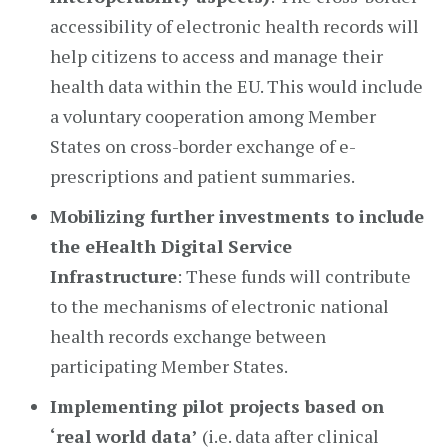
accessibility of electronic health records will
help citizens to access and manage their
health data within the EU. This would include
a voluntary cooperation among Member
States on cross-border exchange of e-
prescriptions and patient summaries.
Mobilizing further investments to include
the eHealth Digital Service
Infrastructure
: These funds will contribute
to the mechanisms of electronic national
health records exchange between
participating Member States.
Implementing pilot projects based on
‘real world data’
(i.e. data after clinical