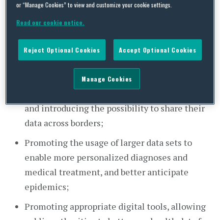
or “Manage Cookies” to view and customize your cookie settings.
issued a
Communication
on enabling the digital
Read our cookie notice.
transformation of healthcare, outlining the
European Union’s (EU) priorities and actions
Reject Optional Cookies
Accept Optional Cookies
towards digital health. The EU’s plan focuses on
the following core priorities:
Manage Cookies
Ensuring citizens’ access to their health data
and introducing the possibility to share their
data across borders;
Promoting the usage of larger data sets to
enable more personalized diagnoses and
medical treatment, and better anticipate
epidemics;
Promoting appropriate digital tools, allowing