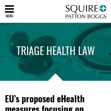
Sq
MENU
TRIAGE
HEALTH
LAW
EU’s proposed eHealth
measures focusing on