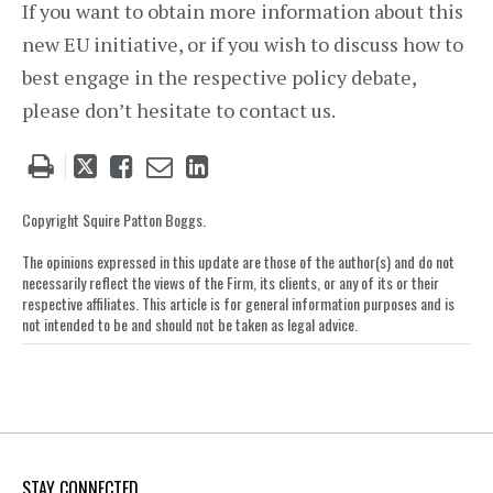
If you want to obtain more information about this
new EU initiative, or if you wish to discuss how to
best engage in the respective policy debate,
please don’t hesitate to contact us.
Tweet
Like
Email
Share
this
this
this
this
post
post
post
post
Copyright Squire Patton Boggs.
on
The opinions expressed in this update are those of the author(s) and do not
LinkedIn
necessarily reflect the views of the Firm, its clients, or any of its or their
respective affiliates. This article is for general information purposes and is
not intended to be and should not be taken as legal advice.
STAY CONNECTED