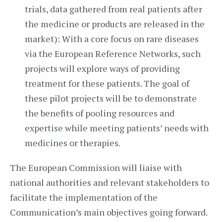
trials, data gathered from real patients after
the medicine or products are released in the
market): With a core focus on rare diseases
via the European Reference Networks, such
projects will explore ways of providing
treatment for these patients. The goal of
these pilot projects will be to demonstrate
the benefits of pooling resources and
expertise while meeting patients’ needs with
medicines or therapies.
The European Commission will liaise with
national authorities and relevant stakeholders to
facilitate the implementation of the
Communication’s main objectives going forward.