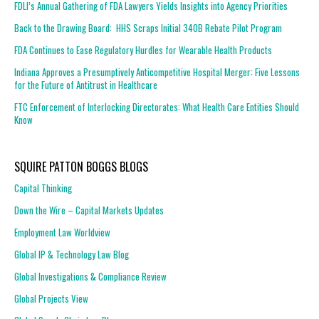
FDLI’s Annual Gathering of FDA Lawyers Yields Insights into Agency Priorities
Back to the Drawing Board: HHS Scraps Initial 340B Rebate Pilot Program
FDA Continues to Ease Regulatory Hurdles for Wearable Health Products
Indiana Approves a Presumptively Anticompetitive Hospital Merger: Five Lessons
for the Future of Antitrust in Healthcare
FTC Enforcement of Interlocking Directorates: What Health Care Entities Should
Know
SQUIRE PATTON BOGGS BLOGS
Capital Thinking
Down the Wire – Capital Markets Updates
Employment Law Worldview
Global IP & Technology Law Blog
Global Investigations & Compliance Review
Global Projects View