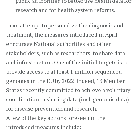
public authorities to better use health data for
research and for health system reforms.
In an attempt to personalize the diagnosis and
treatment, the measures introduced in April
encourage National authorities and other
stakeholders, such as researchers, to share data
and infrastructure. One of the initial targets is to
provide access to at least 1 million sequenced
genomes in the EU by 2022. Indeed, 13 Member
States recently committed to achieve a voluntary
coordination in sharing data (incl. genomic data)
for disease prevention and research.
A few of the key actions foreseen in the
introduced measures include: