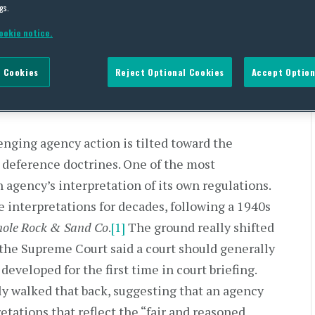
gs.
ency Leeway In Interpreting
ookie notice.
 Cookies
Reject Optional Cookies
Accept Option
lenging agency action is tilted toward the
s deference doctrines. One of the most
 agency’s interpretation of its own regulations.
e interpretations for decades, following a 1940s
nole Rock & Sand Co
.
[1]
The ground really shifted
the Supreme Court said a court should generally
developed for the first time in court briefing.
y walked that back, suggesting that an agency
etations that reflect the “fair and reasoned