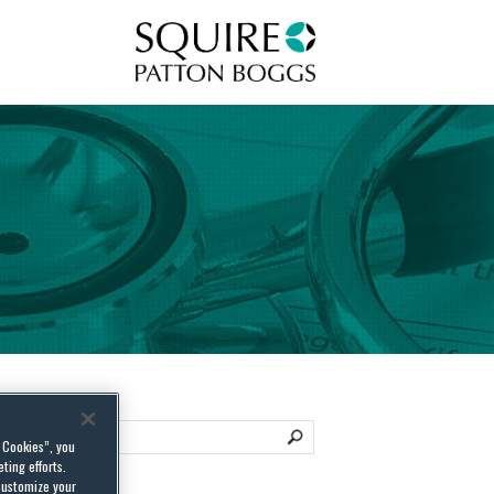
Squire Patton Boggs
l Cookies”, you
ting efforts.
customize your