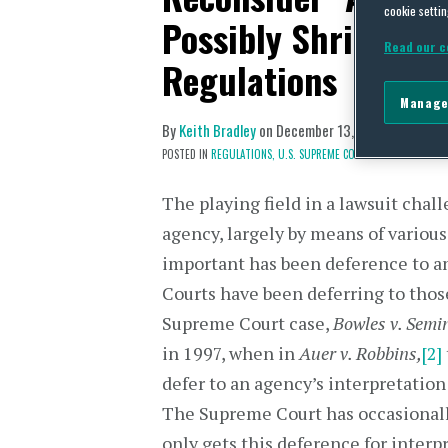
cookie settin
Possibly Shrink Ag
Read our c
Regulations
Manage
By
Keith Bradley
on
December 13, 2018
POSTED IN
REGULATIONS,
U.S. SUPREME COURT
The playing field in a lawsuit chal
agency, largely by means of variou
important has been deference to an
Courts have been deferring to thos
Supreme Court case,
Bowles v. Semi
in 1997, when in
Auer v. Robbins,
[2]
defer to an agency’s interpretation 
The Supreme Court has occasionall
only gets this deference for interpr