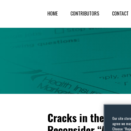
HOME
CONTRIBUTORS
CONTACT
Cracks in the Faç
Our site stor
agree we may 
Reconsider “Auer D
Choose “Reje