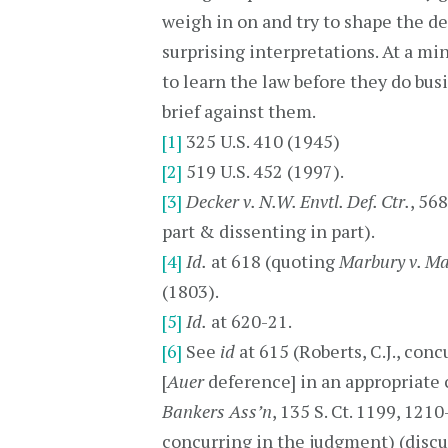
weigh in on and try to shape the de
surprising interpretations. At a m
to learn the law before they do bus
brief against them.
[1]
325 U.S. 410 (1945)
[2]
519 U.S. 452 (1997).
[3]
Decker v. N.W. Envtl. Def. Ctr.
, 568
part & dissenting in part).
[4]
Id.
at 618 (quoting
Marbury v. M
(1803).
[5]
Id.
at 620-21.
[6]
See
id
at 615 (Roberts, C.J., con
[
Auer
deference] in an appropriate c
Bankers Ass’n
, 135 S. Ct. 1199, 1210
concurring in the judgment) (discu