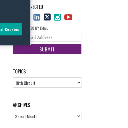
STAY CONNECTED
SUBSCRIBE BY EMAIL
al Cookies
Your
website
url
TOPICS
Topics
ARCHIVES
Archives