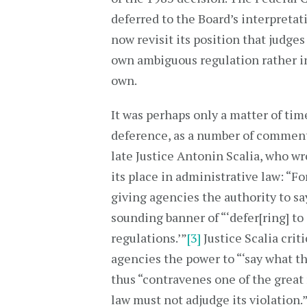
deferred to the Board’s interpreta
now revisit its position that judges
own ambiguous regulation rather in
own.
It was perhaps only a matter of t
deference, as a number of comment
late Justice Antonin Scalia, who w
its place in administrative law: “F
giving agencies the authority to s
sounding banner of “‘defer[ring] to
regulations.’”
[3]
Justice Scalia crit
agencies the power to “‘say what the
thus “contravenes one of the great 
law must not adjudge its violation.