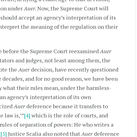
tion under
Auer
. Now, the Supreme Court will
 should accept an agency’s interpretation of its
terpret the meaning of the regulation on their
ime before the Supreme Court reexamined
Auer
ators and judges, not least among them, the
rote the
Auer
decision, have recently questioned
or decades, and for no good reason, we have been
ay what their rules mean, under the harmless-
 an agency’s interpretation of its own
icized
Auer
deference because it transfers to
 law is,’”
[4]
which is the role of courts, and
rules of separation of powers: He who writes a
”
[5]
Justice Scalia also noted that
Auer
deference