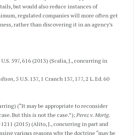
tails, but would also reduce instances of
inimum, regulated companies will more often get
iness, rather than discovering it in an agency’s
 U.S. 597, 616 (2013) (Scalia, J., concurring in
adison
, 5 U.S. 137, 1 Cranch 137, 177, 2 L. Ed. 60
curring) (“It may be appropriate to reconsider
ase. But this is not the case.”);
Perez v. Mortg.
-1211 (2015) (Alito, J., concurring in part and
ssing various reasons why the doctrine “may be