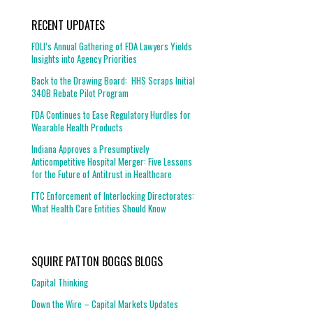
RECENT UPDATES
FDLI’s Annual Gathering of FDA Lawyers Yields
Insights into Agency Priorities
Back to the Drawing Board: HHS Scraps Initial
340B Rebate Pilot Program
FDA Continues to Ease Regulatory Hurdles for
Wearable Health Products
Indiana Approves a Presumptively
Anticompetitive Hospital Merger: Five Lessons
for the Future of Antitrust in Healthcare
FTC Enforcement of Interlocking Directorates:
What Health Care Entities Should Know
SQUIRE PATTON BOGGS BLOGS
Capital Thinking
Down the Wire – Capital Markets Updates