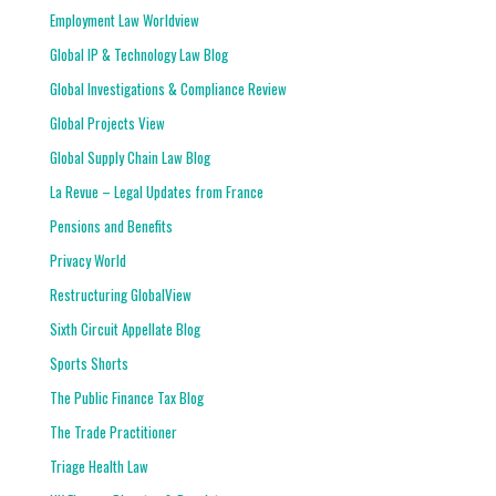
Employment Law Worldview
Global IP & Technology Law Blog
Global Investigations & Compliance Review
Global Projects View
Global Supply Chain Law Blog
La Revue – Legal Updates from France
Pensions and Benefits
Privacy World
Restructuring GlobalView
Sixth Circuit Appellate Blog
Sports Shorts
The Public Finance Tax Blog
The Trade Practitioner
Triage Health Law