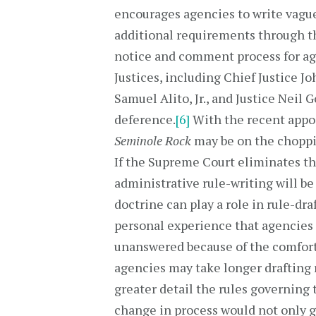
encourages agencies to write vague 
additional requirements through th
notice and comment process for ag
Justices, including Chief Justice J
Samuel Alito, Jr., and Justice Neil
deference.
[6]
With the recent appo
Seminole Rock
may be on the choppi
If the Supreme Court eliminates th
administrative rule-writing will be
doctrine can play a role in rule-dra
personal experience that agencies
unanswered because of the comfor
agencies may take longer drafting 
greater detail the rules governing 
change in process would not only 