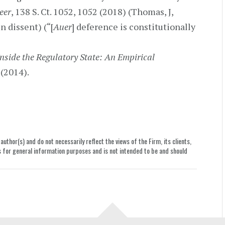
peer
, 138 S. Ct. 1052, 1052 (2018) (Thomas, J,
n dissent) (“[
Auer
] deference is constitutionally
Inside the Regulatory State: An Empirical
 (2014).
uthor(s) and do not necessarily reflect the views of the Firm, its clients,
le is for general information purposes and is not intended to be and should