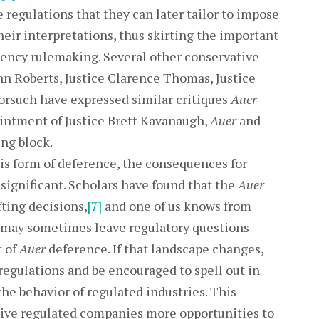
regulations that they can later tailor to impose
eir interpretations, thus skirting the important
ency rulemaking. Several other conservative
ohn Roberts, Justice Clarence Thomas, Justice
 Gorsuch have expressed similar critiques
Auer
intment of Justice Brett Kavanaugh,
Auer
and
ng block.
is form of deference, the consequences for
 significant. Scholars have found that the
Auer
fting decisions,
[7]
and one of us knows from
 may sometimes leave regulatory questions
t of
Auer
deference. If that landscape changes,
regulations and be encouraged to spell out in
the behavior of regulated industries. This
give regulated companies more opportunities to