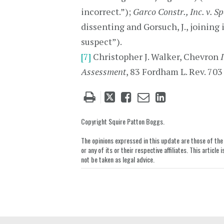
incorrect.”);
Garco Constr., Inc. v. S
dissenting and Gorsuch, J., joining i
suspect”).
[7]
Christopher J. Walker, Chevron
Assessment
, 83 Fordham L. Rev. 703
Tweet
Like
Email
Share
this
this
this
this
post
post
post
post
Copyright Squire Patton Boggs.
on
The opinions expressed in this update are those of the a
LinkedIn
or any of its or their respective affiliates. This artic
not be taken as legal advice.