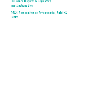
UK Finance Disputes & Regulatory
Investigations Blog
frESH: Perspectives on Environmental, Safety &
Health