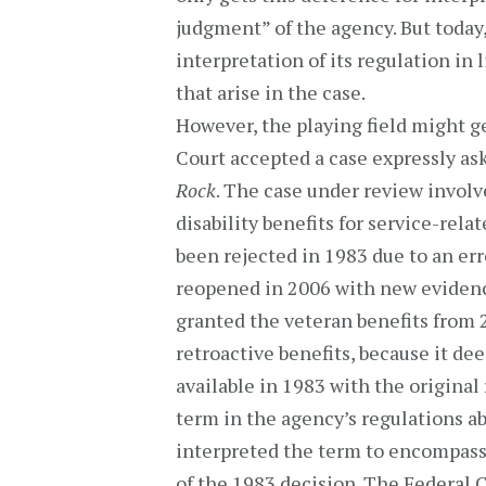
judgment” of the agency. But today,
interpretation of its regulation in 
that arise in the case.
However, the playing field might ge
Court accepted a case expressly as
Rock
. The case under review involv
disability benefits for service-rela
been rejected in 1983 due to an err
reopened in 2006 with new evidenc
granted the veteran benefits from 2
retroactive benefits, because it d
available in 1983 with the original
term in the agency’s regulations ab
interpreted the term to encompass 
of the 1983 decision. The Federal C