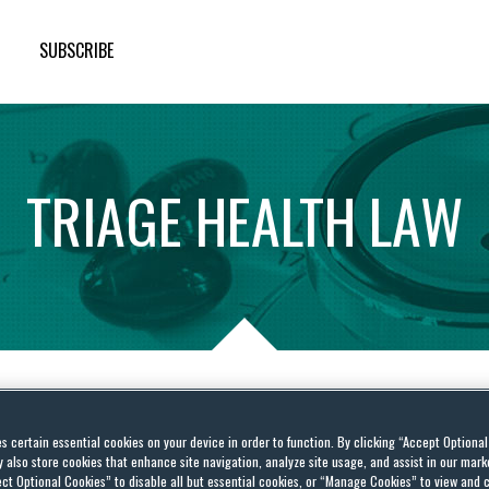
SUBSCRIBE
TRIAGE
HEALTH
LAW
ade—Supreme Court to
es certain essential cookies on your device in order to function. By clicking “Accept Optiona
also store cookies that enhance site navigation, analyze site usage, and assist in our marke
eference” Rule and
ct Optional Cookies” to disable all but essential cookies, or “Manage Cookies” to view and 