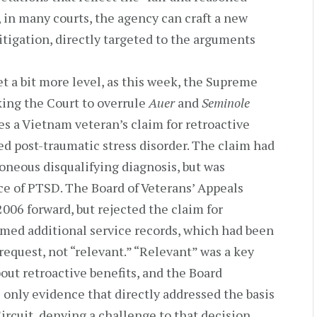
 in many courts, the agency can craft a new
litigation, directly targeted to the arguments
t a bit more level, as this week, the Supreme
king the Court to overrule
Auer
and
Seminole
es a Vietnam veteran’s claim for retroactive
ted post-traumatic stress disorder. The claim had
oneous disqualifying diagnosis, but was
e of PTSD. The Board of Veterans’ Appeals
006 forward, but rejected the claim for
eemed additional service records, which had been
 request, not “relevant.” “Relevant” was a key
out retroactive benefits, and the Board
only evidence that directly addressed the basis
ircuit, denying a challenge to that decision,