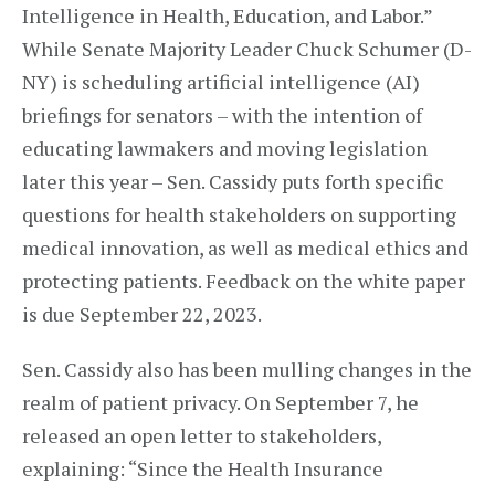
Intelligence in Health, Education, and Labor.”
While Senate Majority Leader Chuck Schumer (D-
NY) is scheduling artificial intelligence (AI)
briefings for senators – with the intention of
educating lawmakers and moving legislation
later this year – Sen. Cassidy puts forth specific
questions for health stakeholders on supporting
medical innovation, as well as medical ethics and
protecting patients. Feedback on the white paper
is due September 22, 2023.
Sen. Cassidy also has been mulling changes in the
realm of patient privacy. On September 7, he
released an open letter to stakeholders,
explaining: “Since the Health Insurance