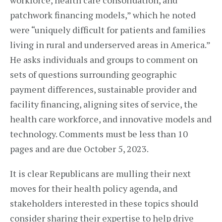
workforce, health care consolidation, and
patchwork financing models,” which he noted
were “uniquely difficult for patients and families
living in rural and underserved areas in America.”
He asks individuals and groups to comment on
sets of questions surrounding geographic
payment differences, sustainable provider and
facility financing, aligning sites of service, the
health care workforce, and innovative models and
technology. Comments must be less than 10
pages and are due October 5, 2023.
It is clear Republicans are mulling their next
moves for their health policy agenda, and
stakeholders interested in these topics should
consider sharing their expertise to help drive