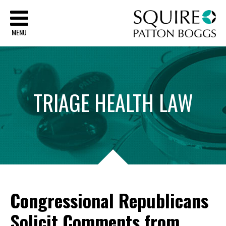
Sq
MENU
TRIAGE
HEALTH
LAW
Congressional Republicans
Solicit Comments from