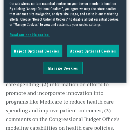
Our site stores certain essential cookies on your device in order to function.
Force is charged with “find[ing] solutions to
By clicking “Accept Optional Cookies”, you agree we may also store cookies
that enhance site navigation, analyze site usage, and assist in our marketing
reduce health care spending, examin[ing]
efforts. Choose “Reject Optional Cookies” to disable all but essential cookies,
opportunities to modernize and personalize the
or “Manage Cookies” to view and customize your cookie settings.
health care system, and support[ing] policies to
Read our cookie notice.
fuel innovation and increase patient access to
quality and affordable care.” The Task Force
Reject Optional Cookies
Accept Optional Cookies
released an open letter, requesting: (1) feedback
on regulatory, statutory, or implementation
Manage Cookies
barriers that could be addressed to reduce health
care spending; (2) information on efforts to
promote and incorporate innovation into
programs like Medicare to reduce health care
spending and improve patient outcomes; (3)
comments on the Congressional Budget Office’s
modeling capabilities on health care policies,