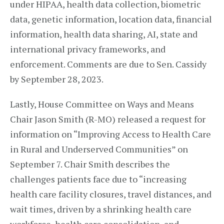
under HIPAA, health data collection, biometric
data, genetic information, location data, financial
information, health data sharing, AI, state and
international privacy frameworks, and
enforcement. Comments are due to Sen. Cassidy
by September 28, 2023.
Lastly, House Committee on Ways and Means
Chair Jason Smith (R-MO) released a request for
information on “Improving Access to Health Care
in Rural and Underserved Communities” on
September 7. Chair Smith describes the
challenges patients face due to “increasing
health care facility closures, travel distances, and
wait times, driven by a shrinking health care