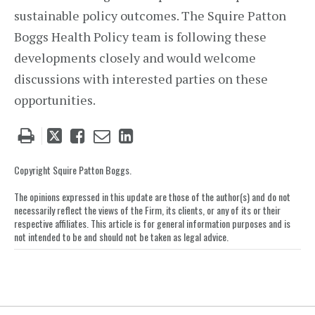
sustainable policy outcomes. The Squire Patton
Boggs Health Policy team is following these
developments closely and would welcome
discussions with interested parties on these
opportunities.
Tweet
Like
Email
Share
this
this
this
this
post
post
post
post
Copyright Squire Patton Boggs.
on
The opinions expressed in this update are those of the author(s) and do not
LinkedIn
necessarily reflect the views of the Firm, its clients, or any of its or their
respective affiliates. This article is for general information purposes and is
not intended to be and should not be taken as legal advice.