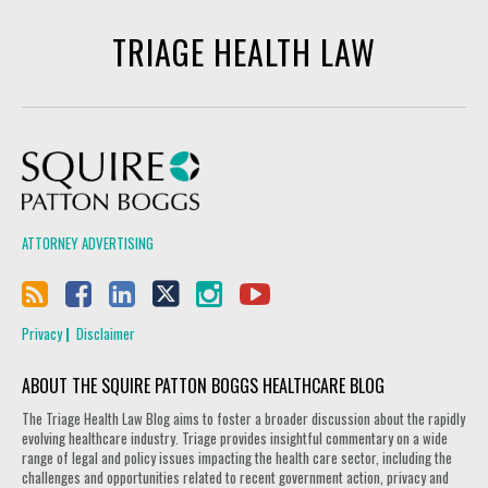
TRIAGE HEALTH LAW
Squire Patton Boggs
ATTORNEY ADVERTISING
Privacy
Disclaimer
ABOUT THE SQUIRE PATTON BOGGS HEALTHCARE BLOG
The Triage Health Law Blog aims to foster a broader discussion about the rapidly
evolving healthcare industry. Triage provides insightful commentary on a wide
range of legal and policy issues impacting the health care sector, including the
challenges and opportunities related to recent government action, privacy and