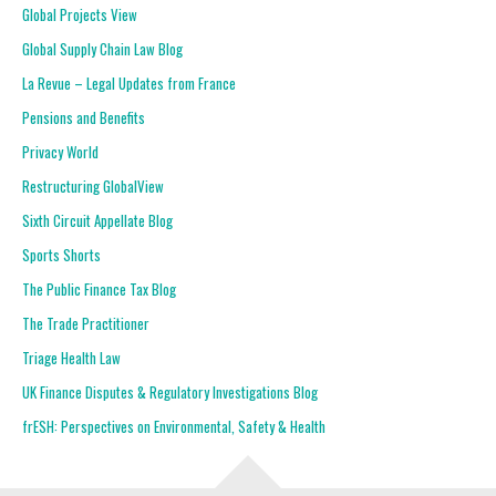
Global Projects View
Global Supply Chain Law Blog
La Revue – Legal Updates from France
Pensions and Benefits
Privacy World
Restructuring GlobalView
Sixth Circuit Appellate Blog
Sports Shorts
The Public Finance Tax Blog
The Trade Practitioner
Triage Health Law
UK Finance Disputes & Regulatory Investigations Blog
frESH: Perspectives on Environmental, Safety & Health