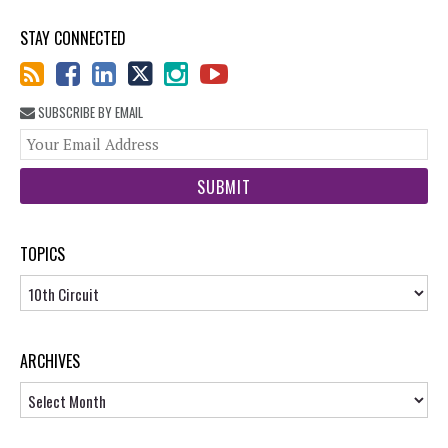
STAY CONNECTED
SUBSCRIBE BY EMAIL
You
web
url
TOPICS
Topics
ARCHIVES
Archives