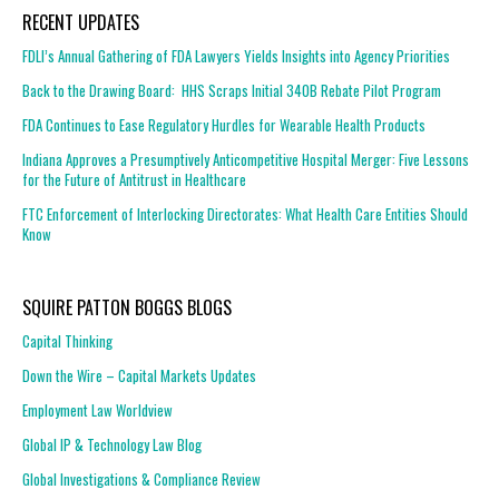
RECENT UPDATES
FDLI’s Annual Gathering of FDA Lawyers Yields Insights into Agency Priorities
Back to the Drawing Board: HHS Scraps Initial 340B Rebate Pilot Program
FDA Continues to Ease Regulatory Hurdles for Wearable Health Products
Indiana Approves a Presumptively Anticompetitive Hospital Merger: Five Lessons
for the Future of Antitrust in Healthcare
FTC Enforcement of Interlocking Directorates: What Health Care Entities Should
Know
SQUIRE PATTON BOGGS BLOGS
Capital Thinking
Down the Wire – Capital Markets Updates
Employment Law Worldview
Global IP & Technology Law Blog
Global Investigations & Compliance Review