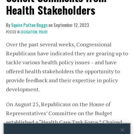
Health Stakeholders
By
Squire Patton Boggs
on
September 12, 2023
POSTED IN
LEGISLATION,
POLICY
Over the past several weeks, Congressional
Republicans have indicated they are gearing up to
tackle various health policy issues – and have
offered health stakeholders the opportunity to
provide feedback and their expertise in policy
development.
On August 25, Republicans on the House of
Representatives’ Committee on the Budget
established a “Health Care Task Force.” Chaired
by Rep. Michael Burgess, MD (R-TX), the Task