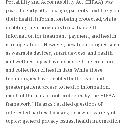
Portability and Accountability Act (HIPAA) was
passed nearly 30 years ago, patients could rely on
their health information being protected, while
enabling their providers to exchange their
information for treatment, payment, and health
care operations. However, new technologies such
as wearable devices, smart devices, and health
and wellness apps have expanded the creation
and collection of health data. While these
technologies have enabled better care and
greater patient access to health information,
much of this data is not protected by the HIPAA
framework.” He asks detailed questions of
interested parties, focusing on a wide variety of
topics: general privacy issues, health information