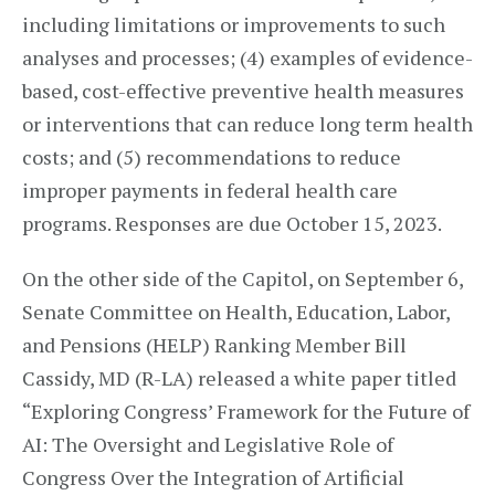
including limitations or improvements to such
analyses and processes; (4) examples of evidence-
based, cost-effective preventive health measures
or interventions that can reduce long term health
costs; and (5) recommendations to reduce
improper payments in federal health care
programs. Responses are due October 15, 2023.
On the other side of the Capitol, on September 6,
Senate Committee on Health, Education, Labor,
and Pensions (HELP) Ranking Member Bill
Cassidy, MD (R-LA) released a white paper titled
“Exploring Congress’ Framework for the Future of
AI: The Oversight and Legislative Role of
Congress Over the Integration of Artificial