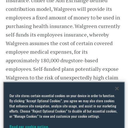
insurance. Under the Aon Exchange defined
contribution model, Walgreen will provide its
employees a fixed amount of money to be used in
purchasing health insurance. Walgreen currently
self-funds its employees insurance, whereby
Walgreen assumes the cost of certain covered
employee medical expenses, for its
approximately 180,000 drugstore-based
employees. Self-funded plans potentially expose
Walgreen to the risk of unexpectedly high claim
amounts in a year. Moreover, Walgreen’s move
will afford its employees more health plan
Our site stores certain essential cookies on your device in order to function.
By clicking “Accept Optional Cookies”, you agree we may also store cookies
options, with 25 plan options being offered to its
that enhance site navigation, analyze site usage, and assist in our marketing
efforts. Choose “Reject Optional Cookies” to disable all but essential cookies,
employees on the Aon Exchange in 2014.
or “Manage Cookies” to view and customize your cookie settings.
Walgreen currently offers its employees two
Read our cookie notice.