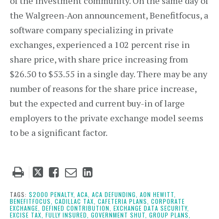
of the investment community. On the same day of
the Walgreen-Aon announcement, Benefitfocus, a
software company specializing in private
exchanges, experienced a 102 percent rise in
share price, with share price increasing from
$26.50 to $53.55 in a single day. There may be any
number of reasons for the share price increase,
but the expected and current buy-in of large
employers to the private exchange model seems
to be a significant factor.
Tweet
Like
Email
Share
this
this
this
this
post
post
post
post
TAGS:
$2000 PENALTY,
ACA,
ACA DEFUNDING,
AON HEWITT,
BENEFITFOCUS,
CADILLAC TAX,
CAFETERIA PLANS,
CORPORATE
on
EXCHANGE,
DEFINED CONTRIBUTION,
EXCHANGE DATA SECURITY,
EXCISE TAX,
FULLY INSURED,
GOVERNMENT SHUT,
GROUP PLANS,
LinkedIn