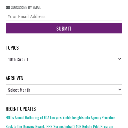
SUBSCRIBE BY EMAIL
You
web
url
TOPICS
Topics
ARCHIVES
Archives
RECENT UPDATES
FDLI’s Annual Gathering of FDA Lawyers Yields Insights into Agency Priorities
Back to the Drawing Board: HHS Scraps Initial 340B Rebate Pilot Program