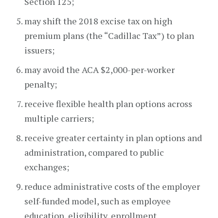
Section 125;
may shift the 2018 excise tax on high
premium plans (the “Cadillac Tax”) to plan
issuers;
may avoid the ACA $2,000-per-worker
penalty;
receive flexible health plan options across
multiple carriers;
receive greater certainty in plan options and
administration, compared to public
exchanges;
reduce administrative costs of the employer
self-funded model, such as employee
education, eligibility, enrollment