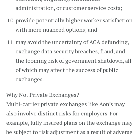
administration, or customer service costs;
provide potentially higher worker satisfaction
with more nuanced options; and
may avoid the uncertainty of ACA defunding,
exchange data security breaches, fraud, and
the looming risk of government shutdown, all
of which may affect the success of public
exchanges.
Why Not Private Exchanges?
Multi-carrier private exchanges like Aon’s may
also involve distinct risks for employers. For
example, fully insured plans on the exchange may
be subject to risk adjustment as a result of adverse