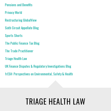
Pensions and Benefits
Privacy World
Restructuring GlobalView
Sixth Circuit Appellate Blog
Sports Shorts
The Public Finance Tax Blog
The Trade Practitioner
Triage Health Law
UK Finance Disputes & Regulatory Investigations Blog
frESH: Perspectives on Environmental, Safety & Health
TRIAGE HEALTH LAW