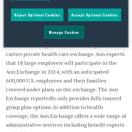
health plan options under its self-funded model.
The move to the Aon Exchange is expected to
Reject Optional Cookies
Accept Optional Cookies
help lower out-of-pocket costs for employees and
eligible retirees under 65 years old, with plan
Manage Cookies
premiums as low as $5 a month.
The Aon Exchange is the nation’s largest multi-
carrier private health care exchange. Aon expects
that 18 large employers will participate in the
Aon Exchange in 2014, with an anticipated
600,000 U.S. employees and their families
covered under plans on the exchange. The Aon
Exchange reportedly only provides fully insured
group plan options. In addition to health
coverage, the Aon Exchange offers a wide range of
administrative services including benefit experts