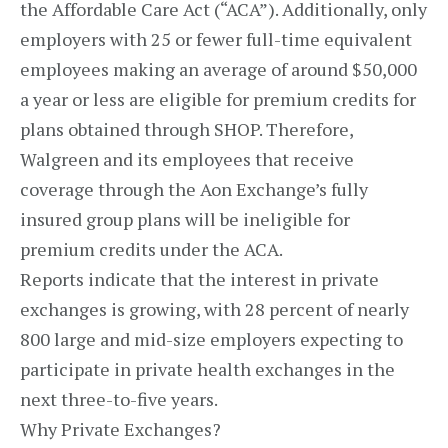
the Affordable Care Act (“ACA”). Additionally, only
employers with 25 or fewer full-time equivalent
employees making an average of around $50,000
a year or less are eligible for premium credits for
plans obtained through SHOP. Therefore,
Walgreen and its employees that receive
coverage through the Aon Exchange’s fully
insured group plans will be ineligible for
premium credits under the ACA.
Reports indicate that the interest in private
exchanges is growing, with 28 percent of nearly
800 large and mid-size employers expecting to
participate in private health exchanges in the
next three-to-five years.
Why Private Exchanges?