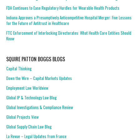
FDA Continues to Ease Regulatory Hurdles for Wearable Health Products
Indiana Approves a Presumptively Anticompetitive Hospital Merger: Five Lessons
for the Future of Antitrust in Healthcare
FTC Enforcement of Interlocking Directorates: What Health Care Entities Should
Know
SQUIRE PATTON BOGGS BLOGS
Capital Thinking
Down the Wire – Capital Markets Updates
Employment Law Worldview
Global IP & Technology Law Blog
Global Investigations & Compliance Review
Global Projects View
Global Supply Chain Law Blog
La Revue – Legal Updates from France