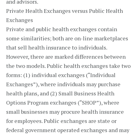
and advisors.
Private Health Exchanges versus Public Health
Exchanges
Private and public health exchanges contain
some similarities; both are on-line marketplaces
that sell health insurance to individuals.
However, there are marked differences between
the two models. Public health exchanges take two
forms: (1) individual exchanges (“Individual
Exchanges”), where individuals may purchase
health plans, and (2) Small Business Health
Options Program exchanges (“SHOP”), where
small businesses may procure health insurance
for employees. Public exchanges are state or
federal government operated exchanges and may