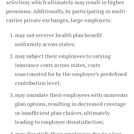
selection, which ultimately may result in higher
premiums. Additionally, by participating in multi-
carrier private exchanges, large employers:
may not receive health plan benefit
uniformity across states;
may subject their employees to varying
insurance costs across states, costs
unaccounted for by the employer’s predefined
contribution level;
may inundate their employees with numerous
plan options, resulting in decreased coverage
or insufficient plan choices, ultimately
leading to employee dissatisfaction;
may dissatisfy their employees due to a less