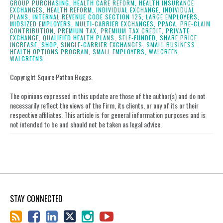
GROUP PURCHASING,
HEALTH CARE REFORM,
HEALTH INSURANCE
EXCHANGES,
HEALTH REFORM,
INDIVIDUAL EXCHANGE,
INDIVIDUAL
PLANS,
INTERNAL REVENUE CODE SECTION 125,
LARGE EMPLOYERS,
MIDSIZED EMPLOYERS,
MULTI-CARRIER EXCHANGES,
PPACA,
PRE-CLAIM
CONTRIBUTION,
PREMIUM TAX,
PREMIUM TAX CREDIT,
PRIVATE
EXCHANGE,
QUALIFIED HEALTH PLANS,
SELF-FUNDED,
SHARE PRICE
INCREASE,
SHOP,
SINGLE-CARRIER EXCHANGES,
SMALL BUSINESS
HEALTH OPTIONS PROGRAM,
SMALL EMPLOYERS,
WALGREEN,
WALGREENS
Copyright Squire Patton Boggs.
The opinions expressed in this update are those of the author(s) and do not
necessarily reflect the views of the Firm, its clients, or any of its or their
respective affiliates. This article is for general information purposes and is
not intended to be and should not be taken as legal advice.
STAY CONNECTED