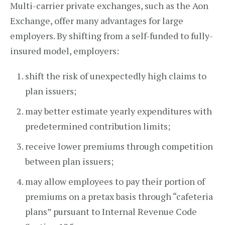
Multi-carrier private exchanges, such as the Aon
Exchange, offer many advantages for large
employers. By shifting from a self-funded to fully-
insured model, employers:
shift the risk of unexpectedly high claims to
plan issuers;
may better estimate yearly expenditures with
predetermined contribution limits;
receive lower premiums through competition
between plan issuers;
may allow employees to pay their portion of
premiums on a pretax basis through “cafeteria
plans” pursuant to Internal Revenue Code