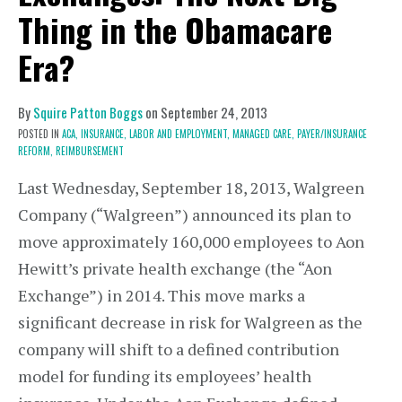
Thing in the Obamacare
Era?
By
Squire Patton Boggs
on
September 24, 2013
POSTED IN
ACA,
INSURANCE,
LABOR AND EMPLOYMENT,
MANAGED CARE,
PAYER/INSURANCE
REFORM,
REIMBURSEMENT
Last Wednesday, September 18, 2013, Walgreen
Company (“Walgreen”) announced its plan to
move approximately 160,000 employees to Aon
Hewitt’s private health exchange (the “Aon
Exchange”) in 2014. This move marks a
significant decrease in risk for Walgreen as the
company will shift to a defined contribution
model for funding its employees’ health