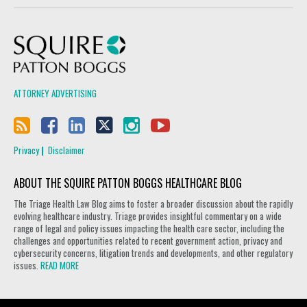
Squire Patton Boggs
ATTORNEY ADVERTISING
Privacy
Disclaimer
ABOUT THE SQUIRE PATTON BOGGS HEALTHCARE BLOG
The Triage Health Law Blog aims to foster a broader discussion about the rapidly
evolving healthcare industry. Triage provides insightful commentary on a wide
range of legal and policy issues impacting the health care sector, including the
challenges and opportunities related to recent government action, privacy and
cybersecurity concerns, litigation trends and developments, and other regulatory
issues.
READ MORE