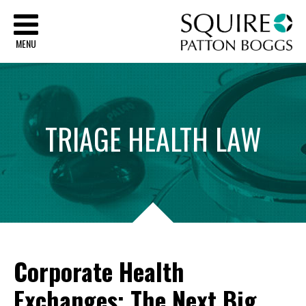
Sq
MENU
TRIAGE
HEALTH
LAW
Corporate Health
Exchanges: The Next Big