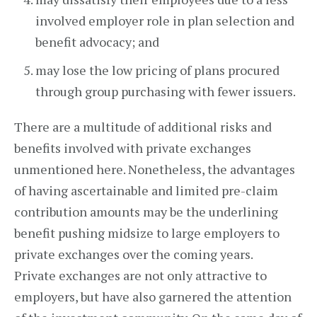
involved employer role in plan selection and
benefit advocacy; and
may lose the low pricing of plans procured
through group purchasing with fewer issuers.
There are a multitude of additional risks and
benefits involved with private exchanges
unmentioned here. Nonetheless, the advantages
of having ascertainable and limited pre-claim
contribution amounts may be the underlining
benefit pushing midsize to large employers to
private exchanges over the coming years.
Private exchanges are not only attractive to
employers, but have also garnered the attention