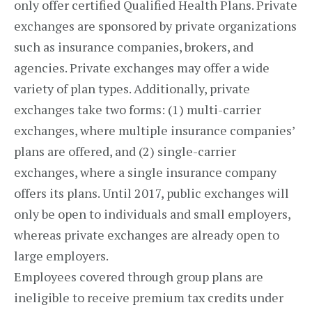
only offer certified Qualified Health Plans. Private
exchanges are sponsored by private organizations
such as insurance companies, brokers, and
agencies. Private exchanges may offer a wide
variety of plan types. Additionally, private
exchanges take two forms: (1) multi-carrier
exchanges, where multiple insurance companies’
plans are offered, and (2) single-carrier
exchanges, where a single insurance company
offers its plans. Until 2017, public exchanges will
only be open to individuals and small employers,
whereas private exchanges are already open to
large employers.
Employees covered through group plans are
ineligible to receive premium tax credits under