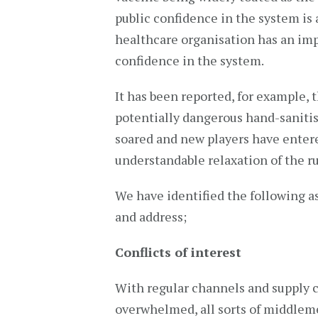
public confidence in the system is a
healthcare organisation has an imp
confidence in the system.
It has been reported, for example, 
potentially dangerous hand-saniti
soared and new players have entere
understandable relaxation of the r
We have identified the following a
and address;
Conflicts of interest
With regular channels and supply 
overwhelmed, all sorts of middle