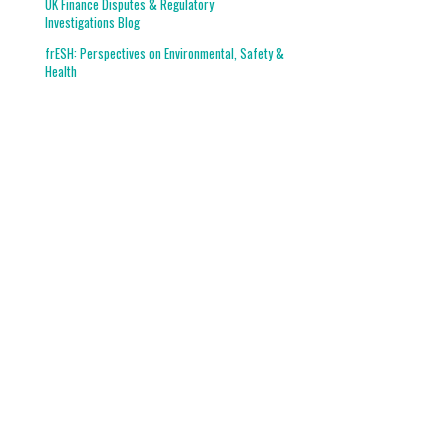
UK Finance Disputes & Regulatory
Investigations Blog
frESH: Perspectives on Environmental, Safety &
Health