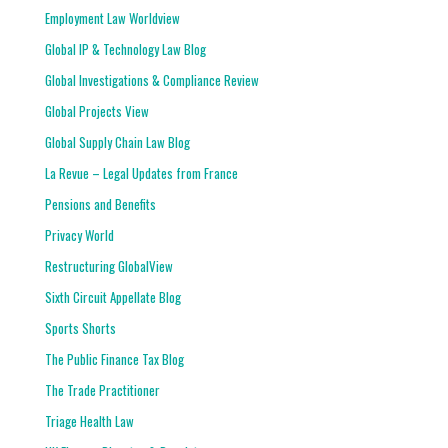
Employment Law Worldview
Global IP & Technology Law Blog
Global Investigations & Compliance Review
Global Projects View
Global Supply Chain Law Blog
La Revue – Legal Updates from France
Pensions and Benefits
Privacy World
Restructuring GlobalView
Sixth Circuit Appellate Blog
Sports Shorts
The Public Finance Tax Blog
The Trade Practitioner
Triage Health Law