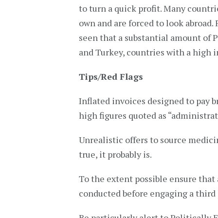
to turn a quick profit. Many countr
own and are forced to look abroad.
seen that a substantial amount of 
and Turkey, countries with a high i
Tips/Red Flags
Inflated invoices designed to pay br
high figures quoted as “administrat
Unrealistic offers to source medicin
true, it probably is.
To the extent possible ensure that 
conducted before engaging a third p
Be particularly alert to Politically