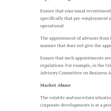
Ensure that your usual recruitmen
specifically that pre-employment s
operational
The appointment of advisors from t
manner that does not give the appe
Ensure that such appointments are 
regulations. For example, in the U
Advisory Committee on Business 
Market Abuse
The volatile and uncertain situati
corporate developments is at a pre