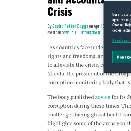
Crisis
Our site stor
agree we may 
Choose “Reje
By
Squire Patton Boggs
on
April 30, 2020
cookie settin
POSTED IN
COVID-19,
EU,
INTERNATIONAL
Read our c
“As countries face undeniable emer
rights and freedoms, and as large
Manage
to alleviate the crisis, corruption
Mrcela, the president of the Group
corruption monitoring body that is 
The body published
advice
for its 
corruption during these times. This
challenges facing global healthcar
highlights some of the areas you sh