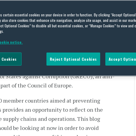
es certain essential cookies on your device in order to function. By clicking “Accept Optiona
also store cookies that enhance site navigation, analyze site usage, and assist in our marke
ct Optional Cookies” to disable all but essential cookies, or “Manage Cookies” to view and 
gs.
ookie notice.
gencies, concentration of power, derogation of
 amounts of money are infused into the economy
 Cookies
Reject Optional Cookies
Accept Option
 risks should not be underestimated,” said Marin
 of States against Corruption (GRECO), an anti-
part of the Council of Europe.
50 member countries aimed at preventing
 provides an opportunity to reflect on the
e supply chains and operations. This blog
ould be looking at now in order to avoid