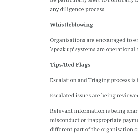
any diligence process
Whistleblowing
Organisations are encouraged to en
‘speak up’ systems are operational 
Tips/Red Flags
Escalation and Triaging process is 
Escalated issues are being reviewe
Relevant information is being shar
misconduct or inappropriate paymen
different part of the organisation 