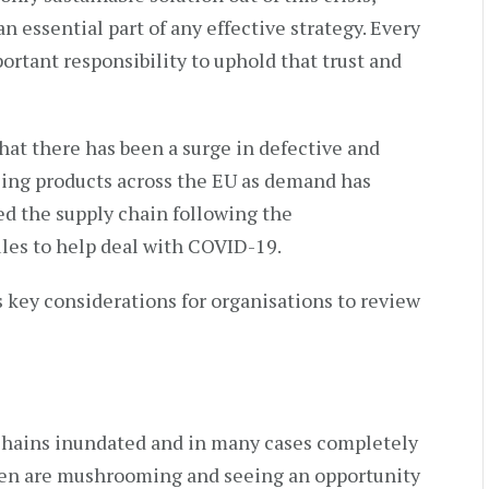
n essential part of any effective strategy. Every
ortant responsibility to uphold that trust and
that there has been a surge in defective and
sing products across the EU as demand has
d the supply chain following the
ules to help deal with COVID-19.
s key considerations for organisations to review
chains inundated and in many cases completely
men are mushrooming and seeing an opportunity