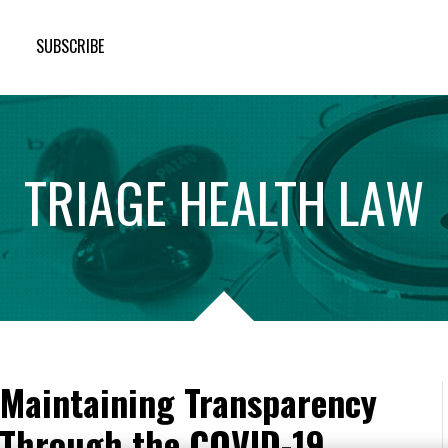
SUBSCRIBE
TRIAGE
HEALTH
LAW
: Maintaining Transparency
 Through the COVID-19