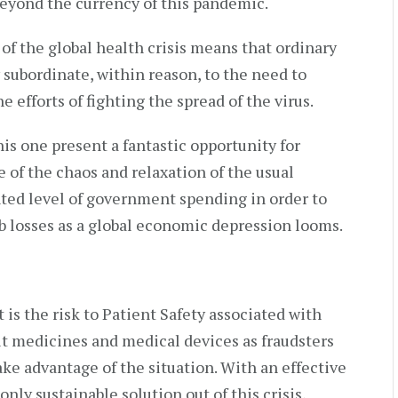
beyond the currency of this pandemic.
of the global health crisis means that ordinary
 subordinate, within reason, to the need to
e efforts of fighting the spread of the virus.
his one present a fantastic opportunity for
 of the chaos and relaxation of the usual
ted level of government spending in order to
ob losses as a global economic depression looms.
 is the risk to Patient Safety associated with
eit medicines and medical devices as fraudsters
ke advantage of the situation. With an effective
nly sustainable solution out of this crisis,