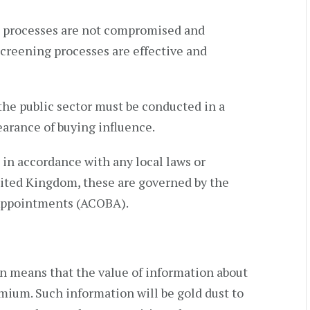
t processes are not compromised and
creening processes are effective and
he public sector must be conducted in a
arance of buying influence.
in accordance with any local laws or
nited Kingdom, these are governed by the
Appointments (ACOBA).
on means that the value of information about
mium. Such information will be gold dust to