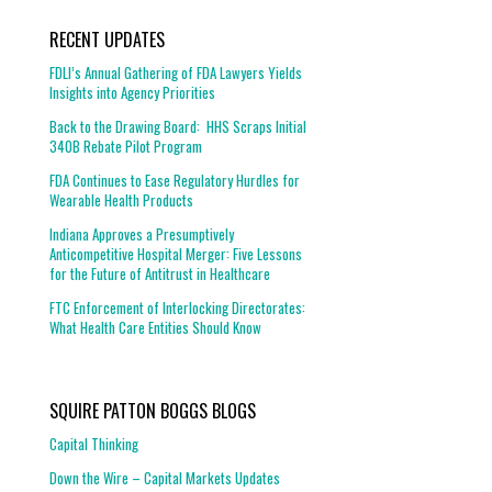
RECENT UPDATES
FDLI’s Annual Gathering of FDA Lawyers Yields
Insights into Agency Priorities
Back to the Drawing Board: HHS Scraps Initial
340B Rebate Pilot Program
FDA Continues to Ease Regulatory Hurdles for
Wearable Health Products
Indiana Approves a Presumptively
Anticompetitive Hospital Merger: Five Lessons
for the Future of Antitrust in Healthcare
FTC Enforcement of Interlocking Directorates:
What Health Care Entities Should Know
SQUIRE PATTON BOGGS BLOGS
Capital Thinking
Down the Wire – Capital Markets Updates