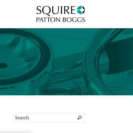
Squire Patton Boggs