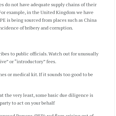
ies do not have adequate supply chains of their
 For example, in the United Kingdom we have
PPE is being sourced from places such as China
ncidence of bribery and corruption.
ibes to public officials. Watch out for unusually
ive” or “introductory” fees.
es or medical kit. If it sounds too good to be
at the very least, some basic due diligence is
arty to act on your behalf
 Exposed Persons (PEP) red flags arising out of