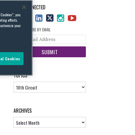
STAY CONNECTED
l Cookies”, you
ting efforts.
customize your
SUBSCRIBE BY EMAIL
Your
website
url
al Cookies
TOPICS
Topics
ARCHIVES
Archives