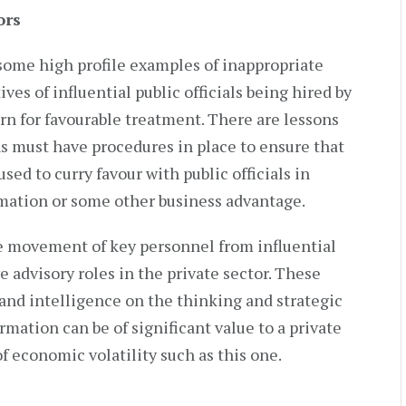
ors
some high profile examples of inappropriate
ives of influential public officials being hired by
turn for favourable treatment. There are lessons
ns must have procedures in place to ensure that
sed to curry favour with public officials in
rmation or some other business advantage.
the movement of key personnel from influential
 advisory roles in the private sector. These
nd intelligence on the thinking and strategic
mation can be of significant value to a private
f economic volatility such as this one.