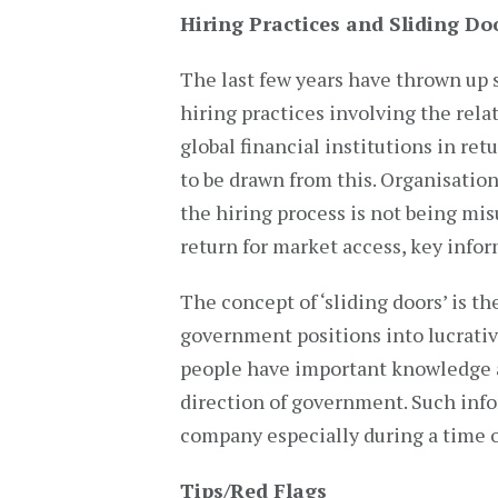
Hiring Practices and Sliding Do
The last few years have thrown up 
hiring practices involving the relat
global financial institutions in re
to be drawn from this. Organisatio
the hiring process is not being misu
return for market access, key info
The concept of ‘sliding doors’ is 
government positions into lucrative
people have important knowledge a
direction of government. Such infor
company especially during a time o
Tips/Red Flags