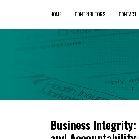
HOME
CONTRIBUTORS
CONTACT
Business Integrity
and Accountability