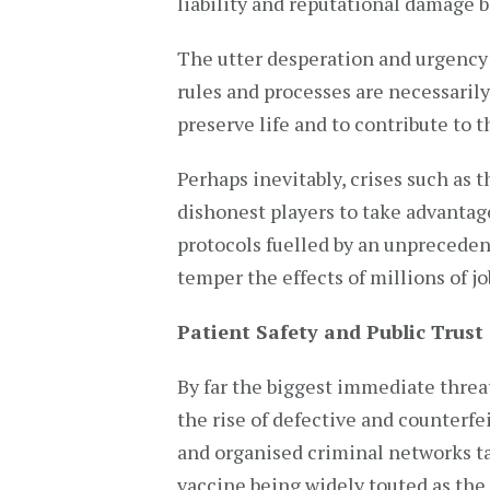
liability and reputational damage 
The utter desperation and urgency 
rules and processes are necessarily
preserve life and to contribute to th
Perhaps inevitably, crises such as t
dishonest players to take advantage
protocols fuelled by an unpreceden
temper the effects of millions of j
Patient Safety and Public Trust
By far the biggest immediate threat
the rise of defective and counterf
and organised criminal networks ta
vaccine being widely touted as the o