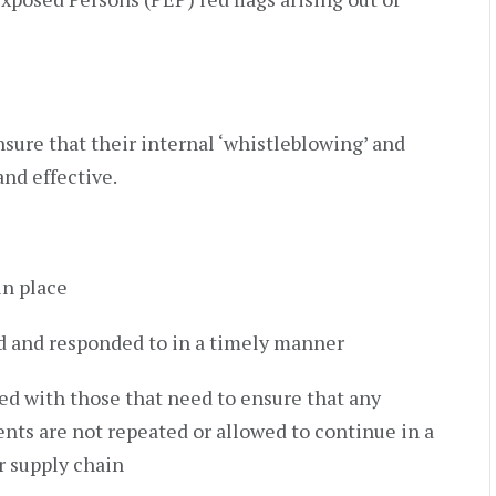
sure that their internal ‘whistleblowing’ and
and effective.
in place
d and responded to in a timely manner
ed with those that need to ensure that any
ts are not repeated or allowed to continue in a
or supply chain