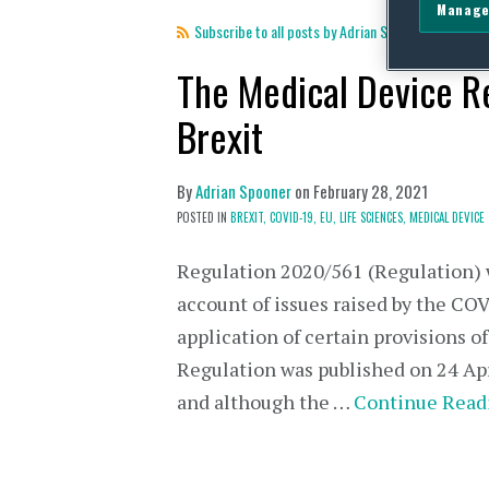
Manage
Subscribe to all posts by Adrian Spooner
The Medical Device R
Brexit
By
Adrian Spooner
on
February 28, 2021
POSTED IN
BREXIT,
COVID-19,
EU,
LIFE SCIENCES,
MEDICAL DEVICE
Regulation 2020/561 (Regulation) wa
account of issues raised by the CO
application of certain provisions 
Regulation was published on 24 Ap
and although the …
Continue Read