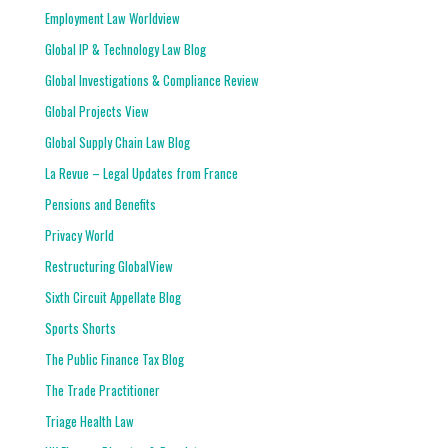
Employment Law Worldview
Global IP & Technology Law Blog
Global Investigations & Compliance Review
Global Projects View
Global Supply Chain Law Blog
La Revue – Legal Updates from France
Pensions and Benefits
Privacy World
Restructuring GlobalView
Sixth Circuit Appellate Blog
Sports Shorts
The Public Finance Tax Blog
The Trade Practitioner
Triage Health Law