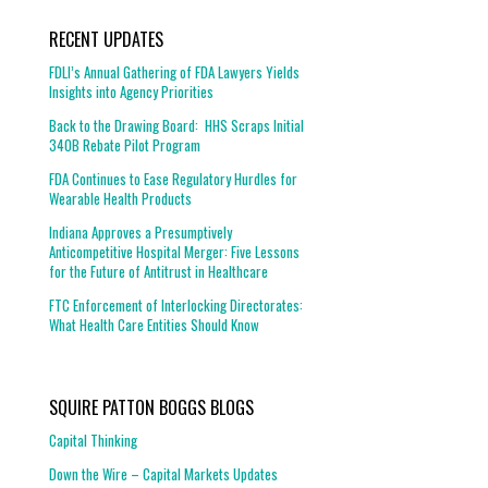
RECENT UPDATES
FDLI’s Annual Gathering of FDA Lawyers Yields
Insights into Agency Priorities
Back to the Drawing Board: HHS Scraps Initial
340B Rebate Pilot Program
FDA Continues to Ease Regulatory Hurdles for
Wearable Health Products
Indiana Approves a Presumptively
Anticompetitive Hospital Merger: Five Lessons
for the Future of Antitrust in Healthcare
FTC Enforcement of Interlocking Directorates:
What Health Care Entities Should Know
SQUIRE PATTON BOGGS BLOGS
Capital Thinking
Down the Wire – Capital Markets Updates