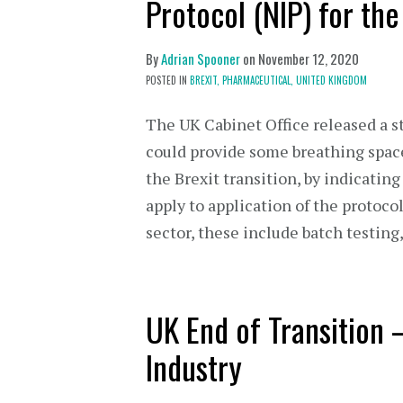
Protocol (NIP) for th
By
Adrian Spooner
on
November 12, 2020
POSTED IN
BREXIT,
PHARMACEUTICAL,
UNITED KINGDOM
The UK Cabinet Office released a 
could provide some breathing spac
the Brexit transition, by indicati
apply to application of the protoco
sector, these include batch testin
UK End of Transition 
Industry