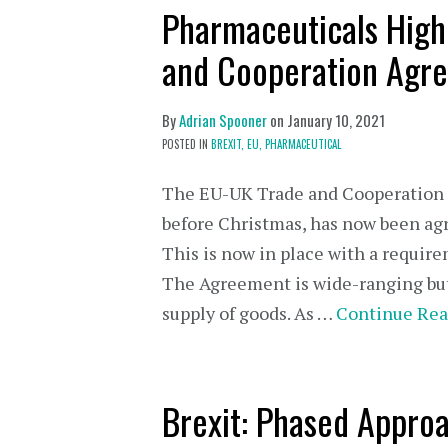
Pharmaceuticals High
and Cooperation Agr
By
Adrian Spooner
on
January 10, 2021
POSTED IN
BREXIT,
EU,
PHARMACEUTICAL
The EU-UK Trade and Cooperation 
before Christmas, has now been ag
This is now in place with a require
The Agreement is wide-ranging but 
supply of goods. As …
Continue Rea
Brexit: Phased Approa