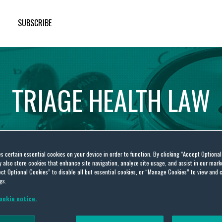
SUBSCRIBE
TRIAGE
HEALTH
LAW
es certain essential cookies on your device in order to function. By clicking “Accept Optiona
also store cookies that enhance site navigation, analyze site usage, and assist in our marke
ct Optional Cookies” to disable all but essential cookies, or “Manage Cookies” to view and 
gs.
ookie notice.