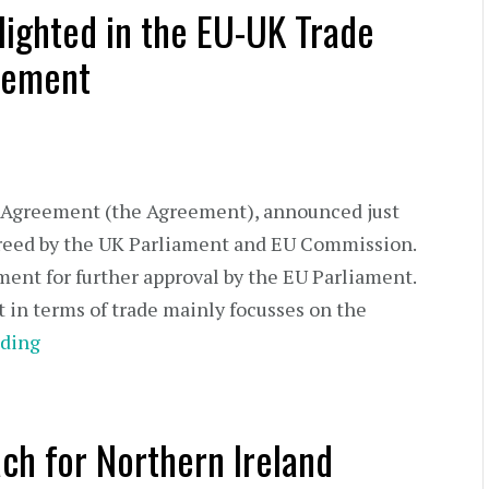
lighted in the EU-UK Trade
eement
Agreement (the Agreement), announced just
reed by the UK Parliament and EU Commission.
ment for further approval by the EU Parliament.
in terms of trade mainly focusses on the
ding
ch for Northern Ireland