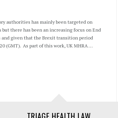
ry authorities has mainly been targeted on
but there has been an increasing focus on End
 and given that the Brexit transition period
20 (GMT). As part of this work, UK MHRA …
TRIAGE HEALTH LAW