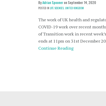
By
Adrian Spooner
on
September 14, 2020
POSTED IN
LIFE SCIENCES,
UNITED KINGDOM
The work of UK health and regulato
COVID-19 work over recent months 
of Transition work in recent week’s
ends at 11pm on 31st December 20
Continue Reading