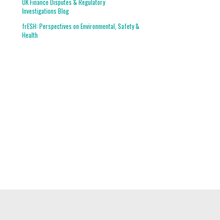
UK Finance Disputes & Regulatory
Investigations Blog
frESH: Perspectives on Environmental, Safety &
Health