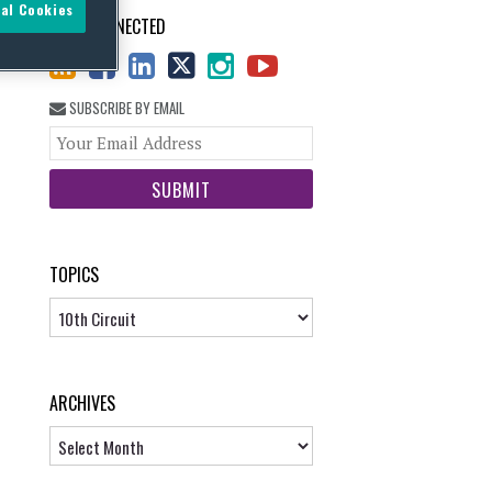
al Cookies
STAY CONNECTED
SUBSCRIBE BY EMAIL
Your
website
url
TOPICS
Topics
ARCHIVES
Archives