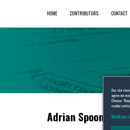
HOME
CONTRIBUTORS
CONTACT
Our site stor
agree we may 
Choose “Reje
cookie settin
Adrian Spooner
Read our c