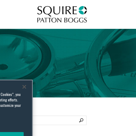
Squire Patton Boggs
l Cookies”, you
ting efforts.
customize your