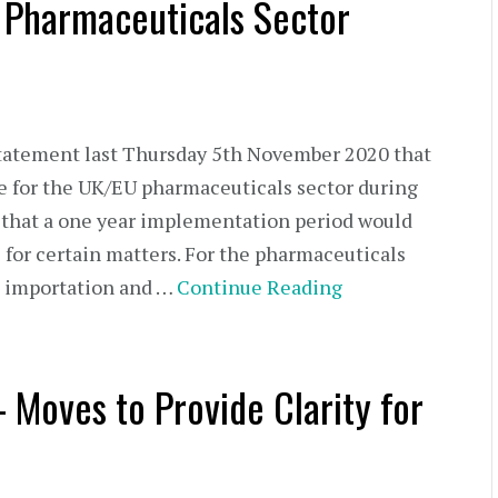
e Pharmaceuticals Sector
statement last Thursday 5th November 2020 that
e for the UK/EU pharmaceuticals sector during
ng that a one year implementation period would
l for certain matters. For the pharmaceuticals
g, importation and …
Continue Reading
– Moves to Provide Clarity for