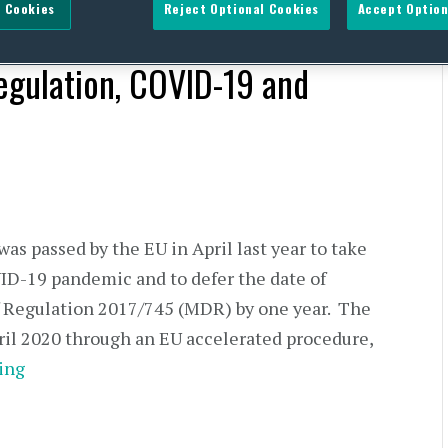
 Cookies
Reject Optional Cookies
Accept Option
egulation, COVID-19 and
s passed by the EU in April last year to take
VID-19 pandemic and to defer the date of
of Regulation 2017/745 (MDR) by one year. The
ril 2020 through an EU accelerated procedure,
ing