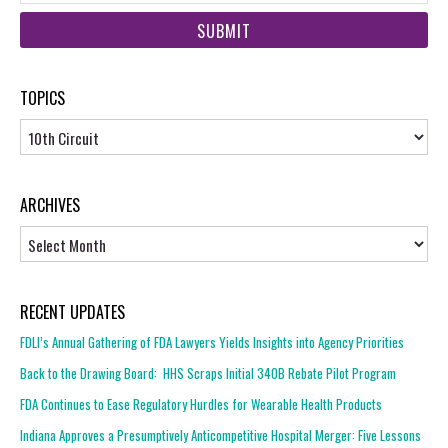
web
url
TOPICS
Topics
ARCHIVES
Archives
RECENT UPDATES
FDLI’s Annual Gathering of FDA Lawyers Yields Insights into Agency Priorities
Back to the Drawing Board: HHS Scraps Initial 340B Rebate Pilot Program
FDA Continues to Ease Regulatory Hurdles for Wearable Health Products
Indiana Approves a Presumptively Anticompetitive Hospital Merger: Five Lessons