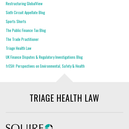
Restructuring GlobalView
Sixth Circuit Appellate Blog
Sports Shorts
The Public Finance Tax Blog
The Trade Practitioner
Triage Health Law
UK Finance Disputes & Regulatory Investigations Blog
frESH: Perspectives on Environmental, Safety & Health
TRIAGE HEALTH LAW
Squire Patton Boggs