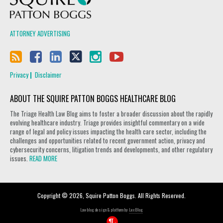
ATTORNEY ADVERTISING
Privacy
Disclaimer
ABOUT THE SQUIRE PATTON BOGGS HEALTHCARE BLOG
The Triage Health Law Blog aims to foster a broader discussion about the rapidly
evolving healthcare industry. Triage provides insightful commentary on a wide
range of legal and policy issues impacting the health care sector, including the
challenges and opportunities related to recent government action, privacy and
cybersecurity concerns, litigation trends and developments, and other regulatory
issues.
READ MORE
Copyright © 2026, Squire Patton Boggs. All Rights Reserved.
Law blog design & platform by
LexBlog