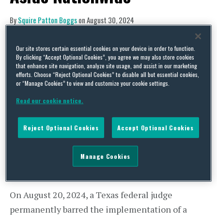
By
Squire Patton Boggs
on
August 30, 2024
POSTED IN
ANTITRUST,
FTC,
LABOR AND EMPLOYMENT
Our site stores certain essential cookies on your device in order to function.
By clicking “Accept Optional Cookies”, you agree we may also store cookies
that enhance site navigation, analyze site usage, and assist in our marketing
efforts. Choose “Reject Optional Cookies” to disable all but essential cookies,
or “Manage Cookies” to view and customize your cookie settings.
Read our cookie notice.
Reject Optional Cookies
Accept Optional Cookies
Manage Cookies
On August 20, 2024, a Texas federal judge
permanently barred the implementation of a