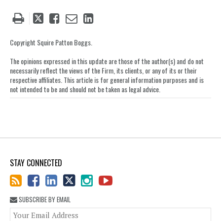
Tweet
Like
Email
Share
this
this
this
this
post
post
post
post
Copyright Squire Patton Boggs.
on
The opinions expressed in this update are those of the author(s) and do not
LinkedIn
necessarily reflect the views of the Firm, its clients, or any of its or their
respective affiliates. This article is for general information purposes and is
not intended to be and should not be taken as legal advice.
STAY CONNECTED
SUBSCRIBE BY EMAIL
You