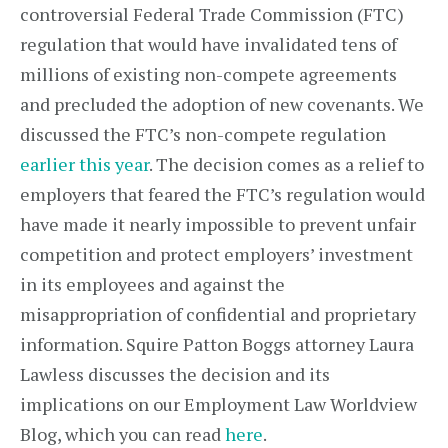
controversial Federal Trade Commission (FTC)
regulation that would have invalidated tens of
millions of existing non-compete agreements
and precluded the adoption of new covenants. We
discussed the FTC’s non-compete regulation
earlier this year
. The decision comes as a relief to
employers that feared the FTC’s regulation would
have made it nearly impossible to prevent unfair
competition and protect employers’ investment
in its employees and against the
misappropriation of confidential and proprietary
information. Squire Patton Boggs attorney Laura
Lawless discusses the decision and its
implications on our Employment Law Worldview
Blog, which you can read
here
.