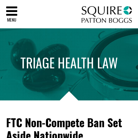
Sq
MENU
TRIAGE
HEALTH
LAW
FTC Non-Compete Ban Set
Aside Nationwide