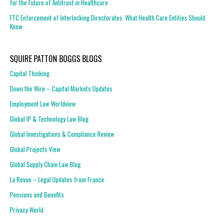
for the Future of Antitrust in Healthcare
FTC Enforcement of Interlocking Directorates: What Health Care Entities Should
Know
SQUIRE PATTON BOGGS BLOGS
Capital Thinking
Down the Wire – Capital Markets Updates
Employment Law Worldview
Global IP & Technology Law Blog
Global Investigations & Compliance Review
Global Projects View
Global Supply Chain Law Blog
La Revue – Legal Updates from France
Pensions and Benefits
Privacy World