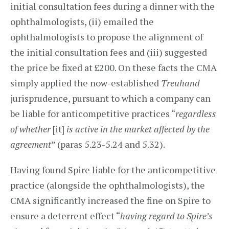
initial consultation fees during a dinner with the
ophthalmologists, (ii) emailed the
ophthalmologists to propose the alignment of
the initial consultation fees and (iii) suggested
the price be fixed at £200. On these facts the CMA
simply applied the now-established
Treuhand
jurisprudence, pursuant to which a company can
be liable for anticompetitive practices “
regardless
of whether
[it]
is active in the market affected by the
agreement
” (paras 5.23-5.24 and 5.32).
Having found Spire liable for the anticompetitive
practice (alongside the ophthalmologists), the
CMA significantly increased the fine on Spire to
ensure a deterrent effect “
having regard to Spire’s