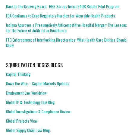
Back to the Drawing Board: HHS Scraps Initial 340B Rebate Pilot Program
FDA Continues to Ease Regulatory Hurdles for Wearable Health Products
Indiana Approves a Presumptively Anticompetitive Hospital Merger: Five Lessons
for the Future of Antitrust in Healthcare
FTC Enforcement of Interlocking Directorates: What Health Care Entities Should
Know
SQUIRE PATTON BOGGS BLOGS
Capital Thinking
Down the Wire – Capital Markets Updates
Employment Law Worldview
Global IP & Technology Law Blog
Global Investigations & Compliance Review
Global Projects View
Global Supply Chain Law Blog