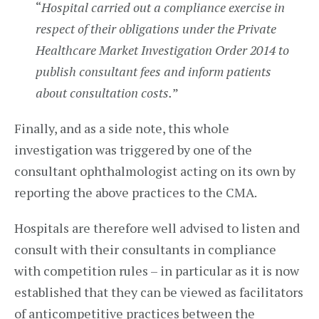
“
Hospital carried out a compliance exercise in
respect of their obligations under the Private
Healthcare Market Investigation Order 2014 to
publish consultant fees and inform patients
about consultation costs.
”
Finally, and as a side note, this whole
investigation was triggered by one of the
consultant ophthalmologist acting on its own by
reporting the above practices to the CMA.
Hospitals are therefore well advised to listen and
consult with their consultants in compliance
with competition rules – in particular as it is now
established that they can be viewed as facilitators
of anticompetitive practices between the