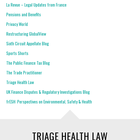
La Revue – Legal Updates from France
Pensions and Benefits
Privacy World
Restructuring GlobalView
Sixth Circuit Appellate Blog
Sports Shorts
The Public Finance Tax Blog
The Trade Practitioner
Triage Health Law
UK Finance Disputes & Regulatory Investigations Blog
frESH: Perspectives on Environmental, Safety & Health
TRIAGE HEALTH LAW