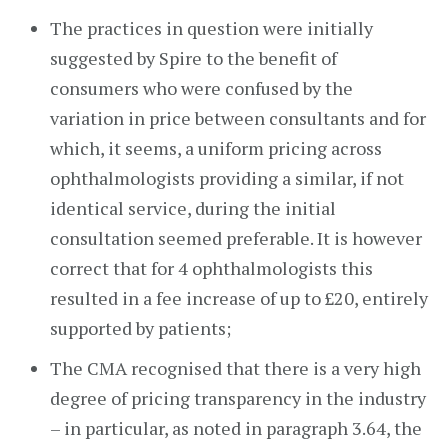
The practices in question were initially
suggested by Spire to the benefit of
consumers who were confused by the
variation in price between consultants and for
which, it seems, a uniform pricing across
ophthalmologists providing a similar, if not
identical service, during the initial
consultation seemed preferable. It is however
correct that for 4 ophthalmologists this
resulted in a fee increase of up to £20, entirely
supported by patients;
The CMA recognised that there is a very high
degree of pricing transparency in the industry
– in particular, as noted in paragraph 3.64, the