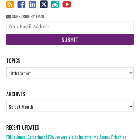
SUBSCRIBE BY EMAIL
You
web
url
TOPICS
Topics
ARCHIVES
Archives
RECENT UPDATES
FDLI’s Annual Gathering of FDA Lawyers Yields Insights into Agency Priorities