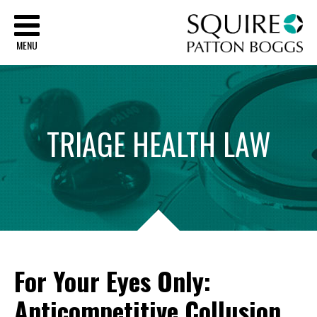
Sq
MENU
TRIAGE
HEALTH
LAW
For Your Eyes Only:
Anticompetitive Collusion