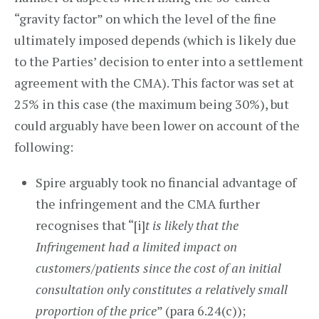
“gravity factor” on which the level of the fine
ultimately imposed depends (which is likely due
to the Parties’ decision to enter into a settlement
agreement with the CMA). This factor was set at
25% in this case (the maximum being 30%), but
could arguably have been lower on account of the
following:
Spire arguably took no financial advantage of
the infringement and the CMA further
recognises that “[i]
t is likely that the
Infringement had a limited impact on
customers/patients since the cost of an initial
consultation only constitutes a relatively small
proportion of the price
” (para 6.24(c));