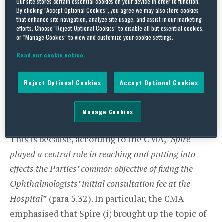
Our site stores certain essential cookies on your device in order to function.
stark reminder to Hospitals not to regulate the
By clicking “Accept Optional Cookies”, you agree we may also store cookies
that enhance site navigation, analyze site usage, and assist in our marketing
pricing policy of their external consultants – even
efforts. Choose “Reject Optional Cookies” to disable all but essential cookies,
or “Manage Cookies” to view and customize your cookie settings.
if it is for selfless reasons! Indeed, although the
CMA recognised that “
Spire does not itself provide
Read our cookie notice.
initial consultations in competition with the
Reject Optional Cookies
Accept Optional Cookies
ophthalmologists
”, Spire received the largest (by
far!) fine of £1.2 million, whilst the individual fine
Manage Cookies
for each consultant did not exceed £3,000.
This is because, according to the CMA, “
Spire
played a central role in reaching and putting into
effects the Parties’ common objective of fixing the
Ophthalmologists’ initial consultation fee at the
Hospital
” (para 5.32). In particular, the CMA
emphasised that Spire (i) brought up the topic of