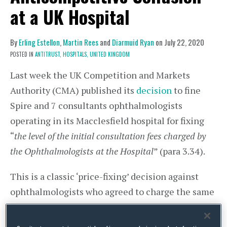
at a UK Hospital
By
Erling Estellon
,
Martin Rees
and
Diarmuid Ryan
on
July 22, 2020
POSTED IN
ANTITRUST,
HOSPITALS,
UNITED KINGDOM
Last week the UK Competition and Markets
Authority (CMA) published its
decision
to fine
Spire and 7 consultants ophthalmologists
operating in its Macclesfield hospital for fixing
“
the level of the initial consultation fees charged by
the Ophthalmologists at the Hospital
” (para 3.34).
This is a classic ‘price-fixing’ decision against
ophthalmologists who agreed to charge the same
fee (£200) for an initial consultation. However,
and more importantly, this decision comes as a