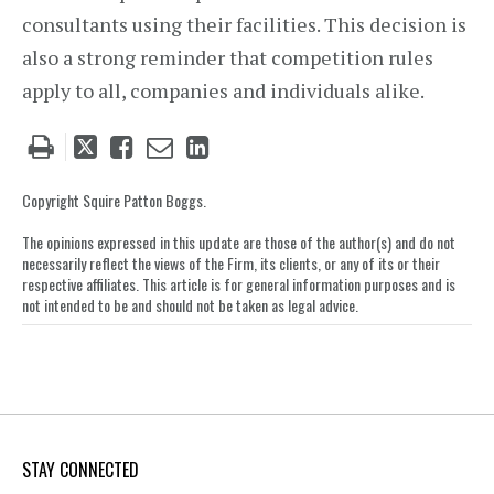
consultants using their facilities. This decision is
also a strong reminder that competition rules
apply to all, companies and individuals alike.
Tweet
Like
Email
Share
this
this
this
this
post
post
post
post
Copyright Squire Patton Boggs.
on
The opinions expressed in this update are those of the author(s) and do not
LinkedIn
necessarily reflect the views of the Firm, its clients, or any of its or their
respective affiliates. This article is for general information purposes and is
not intended to be and should not be taken as legal advice.
STAY CONNECTED