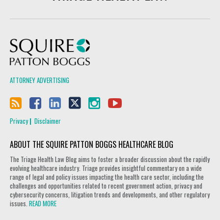
Squire Patton Boggs
ATTORNEY ADVERTISING
Privacy
Disclaimer
ABOUT THE SQUIRE PATTON BOGGS HEALTHCARE BLOG
The Triage Health Law Blog aims to foster a broader discussion about the rapidly
evolving healthcare industry. Triage provides insightful commentary on a wide
range of legal and policy issues impacting the health care sector, including the
challenges and opportunities related to recent government action, privacy and
cybersecurity concerns, litigation trends and developments, and other regulatory
issues.
READ MORE