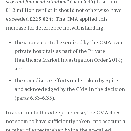
size and financial situation
” (para 6.45) to attain
£1.2 million (whilst it should not otherwise have
exceeded £225,824). The CMA applied this
increase for deterrence notwithstanding:
the strong control exercised by the CMA over
private hospitals as part of the Private
Healthcare Market Investigation Order 2014;
and
the compliance efforts undertaken by Spire
and acknowledged by the CMA in the decision
(paras 6.33-6.35).
In addition to this steep increase, the CMA does
not seem to have sufficiently taken into account a
number of aspects when fixing the so-called